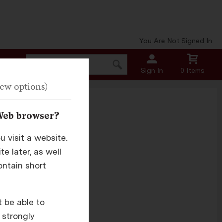
You Are Not Signed In
Sign In
0 Items
Web browser?
 visit a website.
e later, as well
.
ontain short
t be able to
 strongly