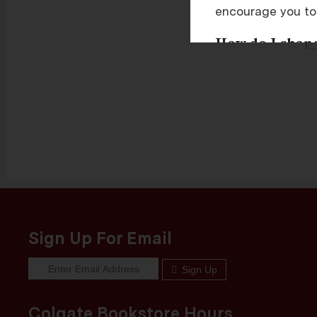
encourage you to
P
How do I change
You can change th
area of most brow
I HAVE ENAB
Sign Up For Email
Sign Up
Colgate Bookstore Hours