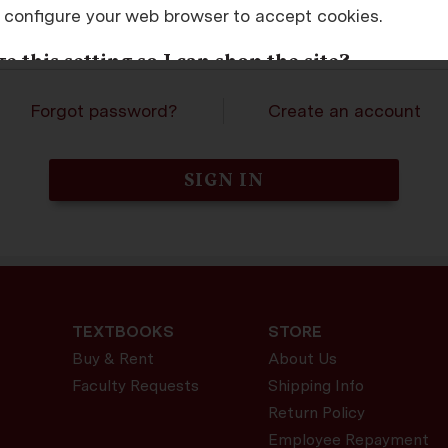
 configure your web browser to accept cookies.
assword
 this setting so I can shop the site?
is setting in the options or preferences of most brows
Forgot password?
Create an account
sers will also tell you how to change this setting to ac
LED COOKIES. TRY AGAIN.
TEXTBOOKS
STORE
Buy & Rent
About Us
Faculty Requests
Shipping Info
Return Policy
Employee Repayment