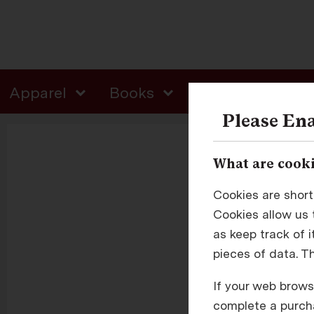
Apparel
Books
Colgate Gifts
Please Ena
What are cooki
Cookies are short
Cookies allow us t
as keep track of 
pieces of data. T
E
If your web browse
complete a purcha