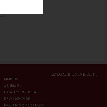
ers. The Help
cept cookies.
CANCEL
FIND US
3 Utica St.
Hamilton, NY
13346
877-362-7666
bookstore@colgate.edu