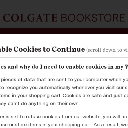
School Supplies
Tech
About
ble Cookies to Continue
es and why do I need to enable cookies in my 
Returning Customers
 pieces of data that are sent to your computer when you
o recognize you automatically whenever you visit our sit
Sign in for faster checkout and to view your order history
items in your shopping cart. Cookies are safe and just c
hey can't do anything on their own.
mail Address
r is set to refuse cookies from our website, you will no
se or store items in your shopping cart. As a result, we