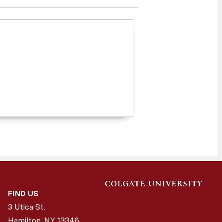
FIND US
3 Utica St.
Hamilton, NY
13346