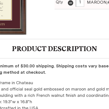
-
Qty
MAROON,#
PRODUCT DESCRIPTION
nimum of $30.00 shipping. Shipping costs vary based
ng method at checkout.
rame in Chateau
 and official seal gold embossed on maroon and gold 
ulding with a rich French walnut finish and coordinatin
: 19.3"w x 16.8"h
dcrafted in the USA