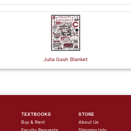
Julia Gash Blanket
TEXTBOOKS
STORE
Buy & Rent
About Us
Faculty Requests
Shipping Info