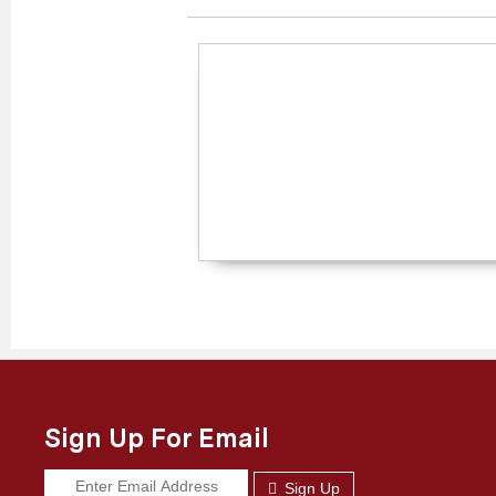
Sign Up For Email
Sign Up