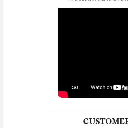
CUSTOMER