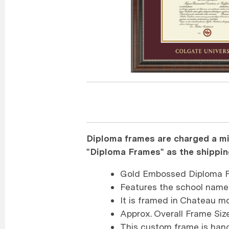
Diploma frames are charged a mi
"Diploma Frames" as the shippi
Gold Embossed Diploma F
Features the school name
It is framed in Chateau mo
Approx. Overall Frame Size
This custom frame is han