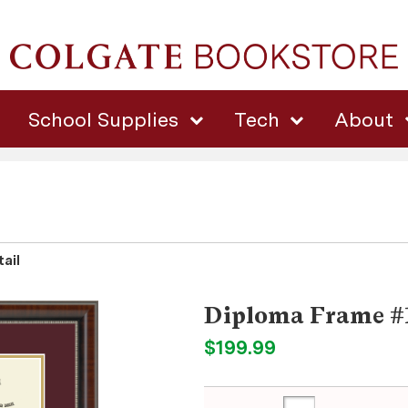
School Supplies
Tech
About
ail
Diploma Frame #
$199.99