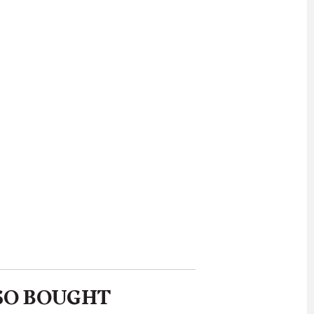
SO BOUGHT