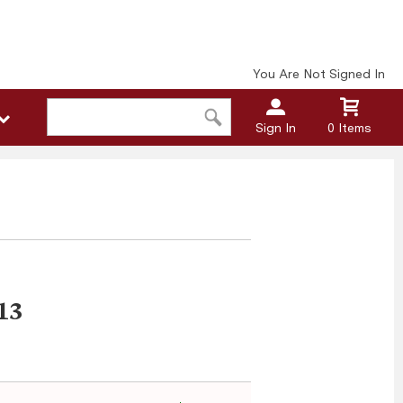
You Are Not Signed In
Sign In
0 Items
13