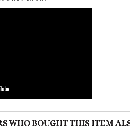
S WHO BOUGHT THIS ITEM AL