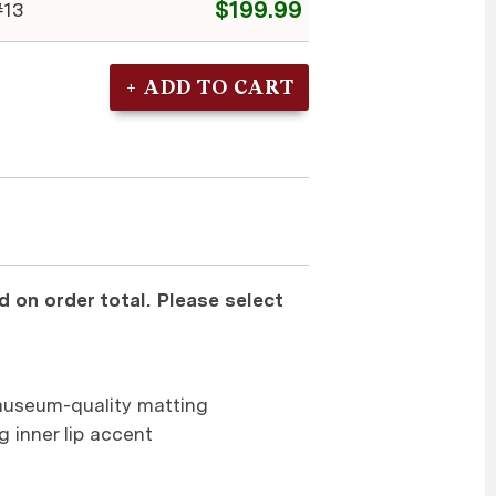
$199.99
13
 on order total. Please select
museum-quality matting
g inner lip accent