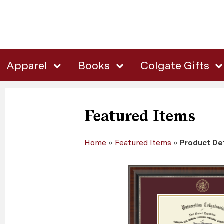
Apparel
Books
Colgate Gifts
Featured Items
Home
»
Featured Items
»
Product Det