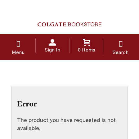
Sign In
0 Items
Menu
Search
Error
The product you have requested is not
available.