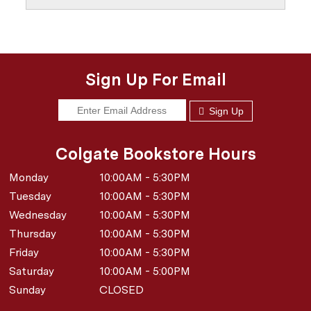
Sign Up For Email
Sign Up
Colgate Bookstore Hours
Monday
10:00AM - 5:30PM
Tuesday
10:00AM - 5:30PM
Wednesday
10:00AM - 5:30PM
Thursday
10:00AM - 5:30PM
Friday
10:00AM - 5:30PM
Saturday
10:00AM - 5:00PM
Sunday
CLOSED