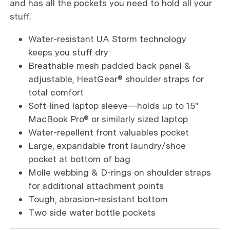
and has all the pockets you need to hold all your
stuff.
Water-resistant UA Storm technology
keeps you stuff dry
Breathable mesh padded back panel &
adjustable, HeatGear® shoulder straps for
total comfort
Soft-lined laptop sleeve—holds up to 15"
MacBook Pro® or similarly sized laptop
Water-repellent front valuables pocket
Large, expandable front laundry/shoe
pocket at bottom of bag
Molle webbing & D-rings on shoulder straps
for additional attachment points
Tough, abrasion-resistant bottom
Two side water bottle pockets