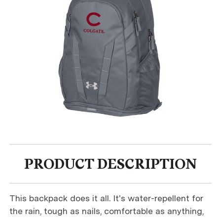
PRODUCT DESCRIPTION
This backpack does it all. It's water-repellent for
the rain, tough as nails, comfortable as anything,