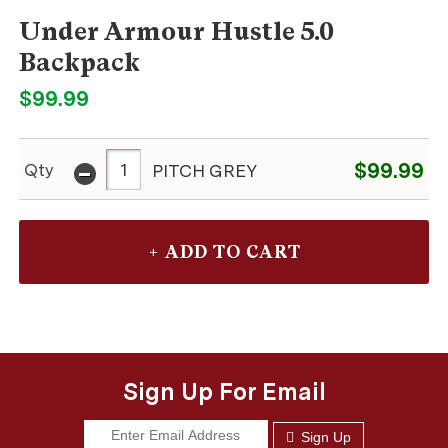
Under Armour Hustle 5.0
Backpack
$99.99
-
$99.99
Qty
PITCH GREY
Sign Up For Email
Sign Up