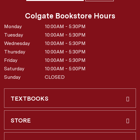
Colgate Bookstore Hours
Monday
10:00AM - 5:30PM
Tuesday
10:00AM - 5:30PM
Wednesday
10:00AM - 5:30PM
Thursday
10:00AM - 5:30PM
Friday
10:00AM - 5:30PM
Saturday
10:00AM - 5:00PM
Sunday
CLOSED
TEXTBOOKS
Buy & Rent
STORE