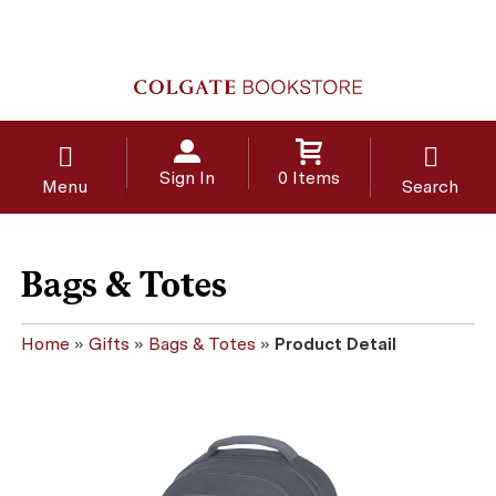
Sign In
0 Items
Menu
Search
Bags & Totes
Home
»
Gifts
»
Bags & Totes
»
Product Detail