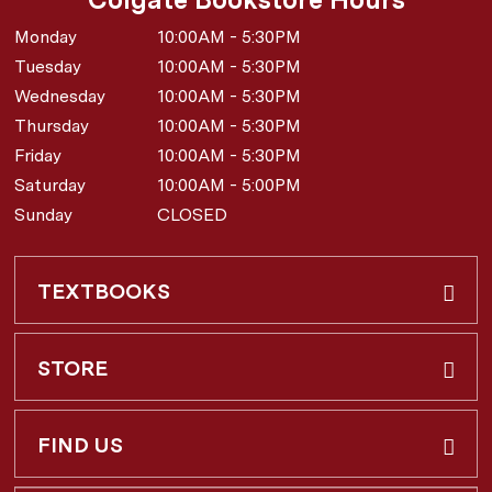
Monday
10:00AM - 5:30PM
Tuesday
10:00AM - 5:30PM
Wednesday
10:00AM - 5:30PM
Thursday
10:00AM - 5:30PM
Friday
10:00AM - 5:30PM
Saturday
10:00AM - 5:00PM
Sunday
CLOSED
TEXTBOOKS
Buy & Rent
STORE
Faculty Requests
About Us
FIND US