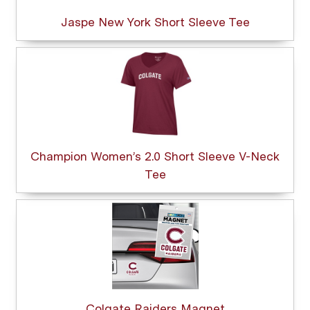
Jaspe New York Short Sleeve Tee
Champion Women’s 2.0 Short Sleeve V-Neck
Tee
Colgate Raiders Magnet