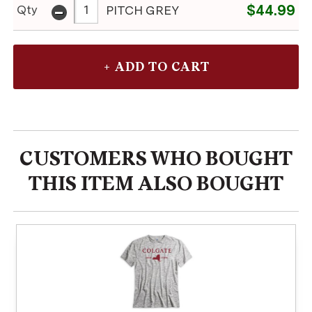
-
$44.99
Qty
PITCH GREY
CUSTOMERS WHO BOUGHT
THIS ITEM ALSO BOUGHT