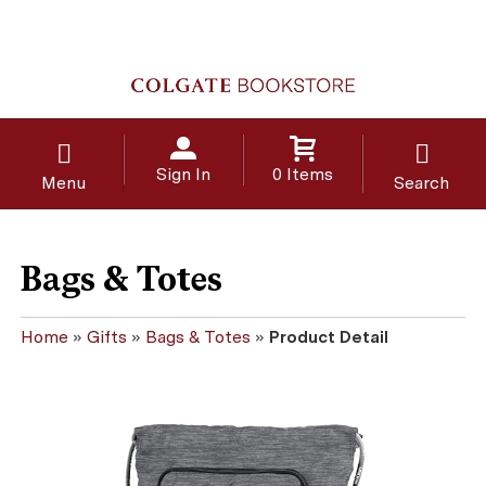
Sign In
0 Items
Menu
Search
Bags & Totes
Home
»
Gifts
»
Bags & Totes
»
Product Detail