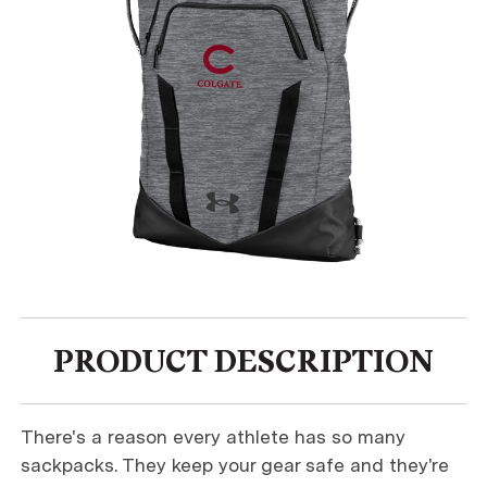
PRODUCT DESCRIPTION
There's a reason every athlete has so many
sackpacks. They keep your gear safe and they're