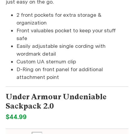
just easy on the go.
2 front pockets for extra storage &
organization
Front valuables pocket to keep your stuff
safe
Easily adjustable single cording with
wordmark detail
Custom UA sternum clip
D-Ring on front panel for additional
attachment point
Under Armour Undeniable
Sackpack 2.0
$44.99