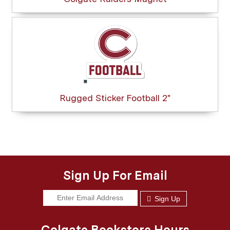
Rugged Sticker Football 2"
Sign Up For Email
Sign Up
Colgate Bookstore Hours