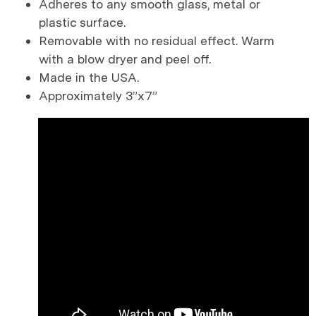
Adheres to any smooth glass, metal or
plastic surface.
Removable with no residual effect. Warm
with a blow dryer and peel off.
Made in the USA.
Approximately 3”x7”