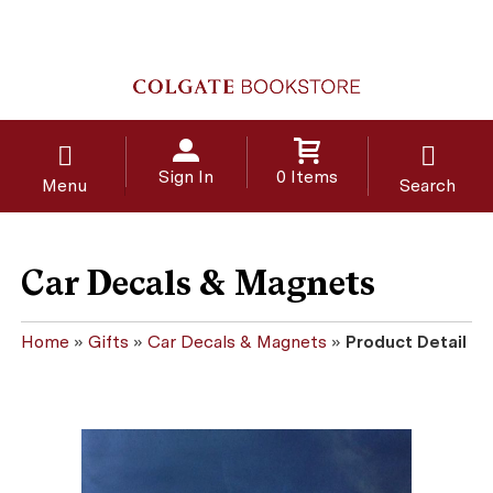
Sign In
0 Items
Menu
Search
Car Decals & Magnets
Home
»
Gifts
»
Car Decals & Magnets
»
Product Detail