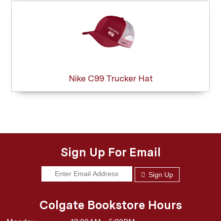
Nike C99 Trucker Hat
Sign Up For Email
Sign Up
Colgate Bookstore Hours