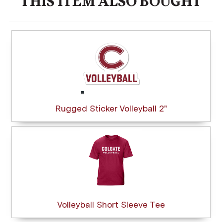
THIS ITEM ALSO BOUGHT
Rugged Sticker Volleyball 2"
Volleyball Short Sleeve Tee