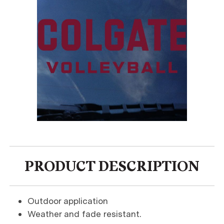
PRODUCT DESCRIPTION
Outdoor application
Weather and fade resistant.