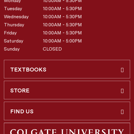
Monday
10:00AM - 5:30PM
Tuesday
10:00AM - 5:30PM
Wednesday
10:00AM - 5:30PM
Thursday
10:00AM - 5:30PM
Friday
10:00AM - 5:30PM
Saturday
10:00AM - 5:00PM
Sunday
CLOSED
TEXTBOOKS
Buy & Rent
STORE
Faculty Requests
About Us
FIND US
Shipping Info
3 Utica St.