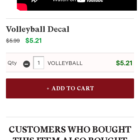
Volleyball Decal
$5.21
$5.99
-
$5.21
Qty
VOLLEYBALL
CUSTOMERS WHO BOUGHT