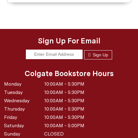
Sign Up For Email
Sign Up
Colgate Bookstore Hours
Monday
10:00AM - 5:30PM
Tuesday
10:00AM - 5:30PM
Wednesday
10:00AM - 5:30PM
Thursday
10:00AM - 5:30PM
Friday
10:00AM - 5:30PM
Saturday
10:00AM - 5:00PM
Sunday
CLOSED