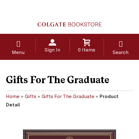
Sign In
0 Items
Menu
Search
Gifts For The Graduate
Home
»
Gifts
»
Gifts For The Graduate
»
Product
Detail