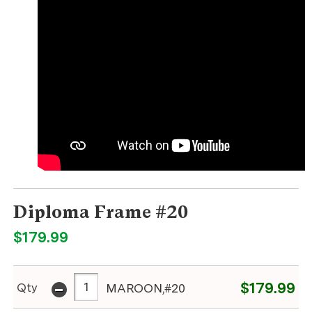
Diploma Frame #20
$179.99
-
$179.99
Qty
MAROON,#20