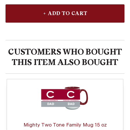
CUSTOMERS WHO BOUGHT
THIS ITEM ALSO BOUGHT
Mighty Two Tone Family Mug 15 oz