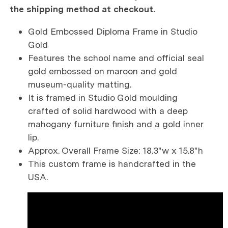
the shipping method at checkout.
Gold Embossed Diploma Frame in Studio
Gold
Features the school name and official seal
gold embossed on maroon and gold
museum-quality matting.
It is framed in Studio Gold moulding
crafted of solid hardwood with a deep
mahogany furniture finish and a gold inner
lip.
Approx. Overall Frame Size: 18.3"w x 15.8"h
This custom frame is handcrafted in the
USA.