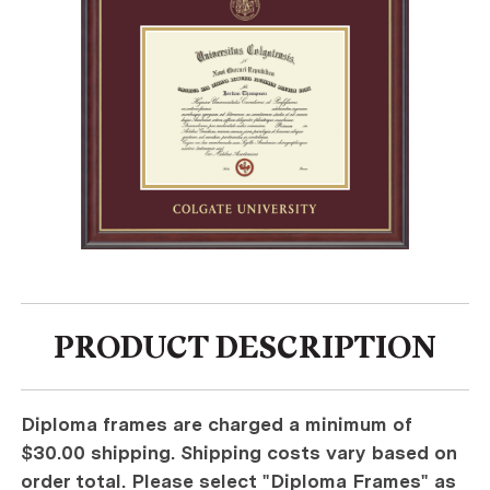
PRODUCT DESCRIPTION
Diploma frames are charged a minimum of
$30.00 shipping. Shipping costs vary based on
order total. Please select "Diploma Frames" as