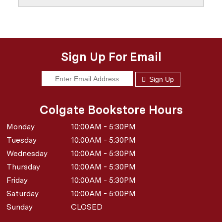
Sign Up For Email
Sign Up
Colgate Bookstore Hours
Monday
10:00AM - 5:30PM
Tuesday
10:00AM - 5:30PM
Wednesday
10:00AM - 5:30PM
Thursday
10:00AM - 5:30PM
Friday
10:00AM - 5:30PM
Saturday
10:00AM - 5:00PM
Sunday
CLOSED