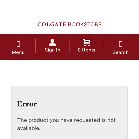
Sign In
0 Items
Menu
Search
Error
The product you have requested is not
available.