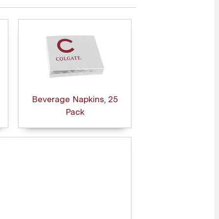
Beverage Napkins, 25
Pack