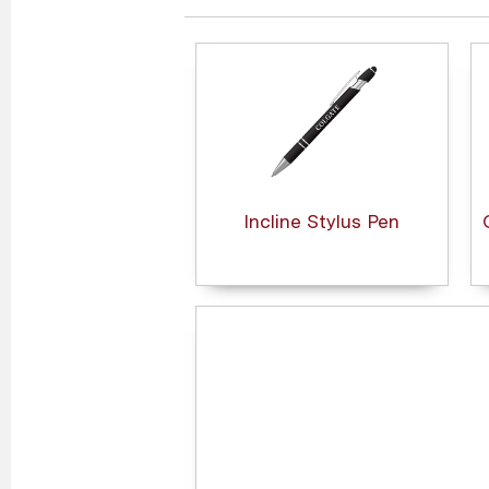
Incline Stylus Pen