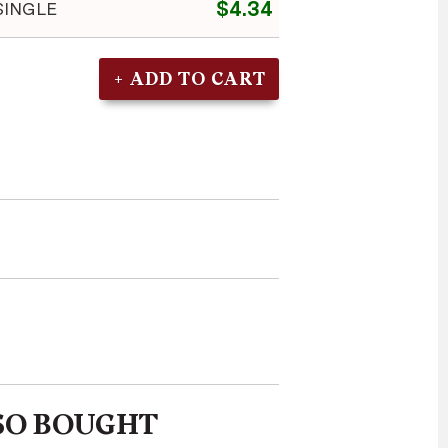
$4.34
SINGLE
SO BOUGHT