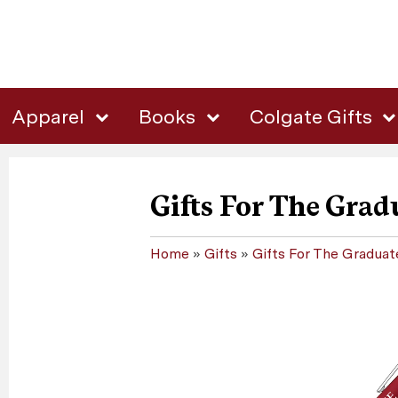
Apparel
Books
Colgate Gifts
Gifts For The Grad
Home
»
Gifts
»
Gifts For The Graduat