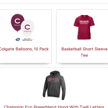
Colgate Balloons, 10 Pack
Basketball Short Sleeve
Tee
Champion Eco Powerblend Hood With Twill Letters