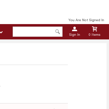
You Are Not Signed In
Sign In
0 Items
n