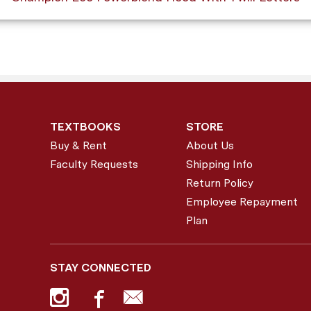
TEXTBOOKS
STORE
Buy & Rent
About Us
Faculty Requests
Shipping Info
Return Policy
Employee Repayment
Plan
STAY CONNECTED