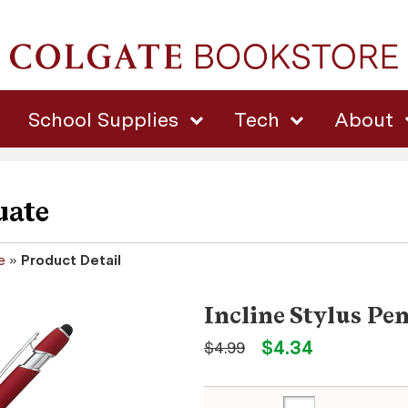
School Supplies
Tech
About
uate
e
»
Product Detail
Incline Stylus Pe
$4.34
$4.99