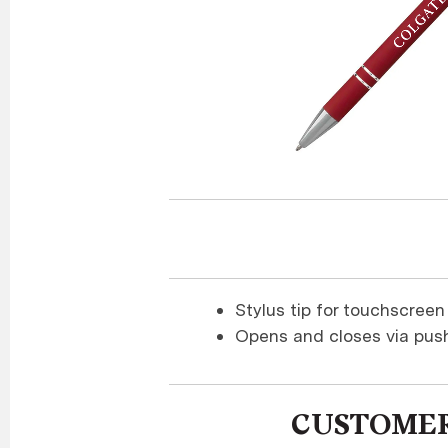
Stylus tip for touchscreen
Opens and closes via pus
CUSTOMER