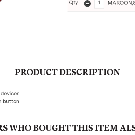
-
Qty
MAROON,
PRODUCT DESCRIPTION
 devices
h button
S WHO BOUGHT THIS ITEM AL