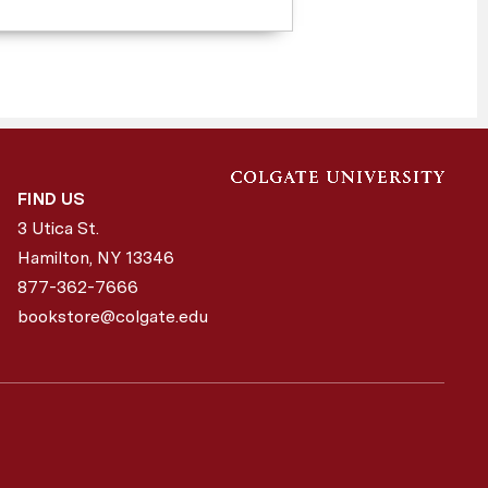
FIND US
3 Utica St.
Hamilton, NY
13346
877-362-7666
bookstore@colgate.edu