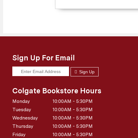
Sign Up For Email
Sign Up
Colgate Bookstore Hours
Monday
10:00AM - 5:30PM
Tuesday
10:00AM - 5:30PM
Wednesday
10:00AM - 5:30PM
Thursday
10:00AM - 5:30PM
Friday
10:00AM - 5:30PM