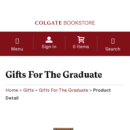
Sign In
0 Items
Menu
Search
Gifts For The Graduate
Home
»
Gifts
»
Gifts For The Graduate
»
Product
Detail