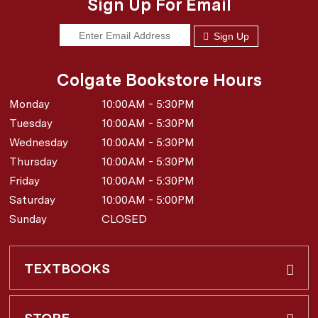
Sign Up For Email
Sign Up
Colgate Bookstore Hours
Monday
10:00AM - 5:30PM
Tuesday
10:00AM - 5:30PM
Wednesday
10:00AM - 5:30PM
Thursday
10:00AM - 5:30PM
Friday
10:00AM - 5:30PM
Saturday
10:00AM - 5:00PM
Sunday
CLOSED
TEXTBOOKS
Buy & Rent