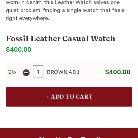
worn-in denim, this Leather Watch solves one
quiet problem: finding a single watch that feels
right everywhere.
Fossil Leather Casual Watch
$400.00
-
$400.00
Qty
BROWN,ADJ