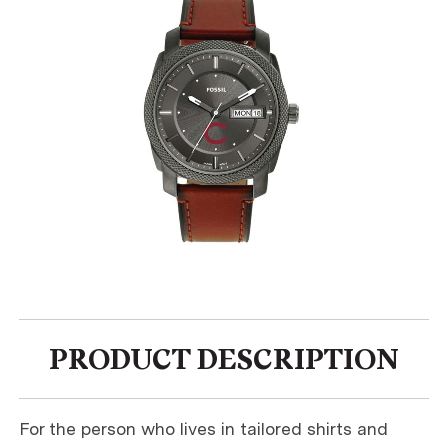
PRODUCT DESCRIPTION
For the person who lives in tailored shirts and