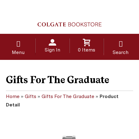
Sign In
0 Items
Menu
Search
Gifts For The Graduate
Home
»
Gifts
»
Gifts For The Graduate
»
Product
Detail