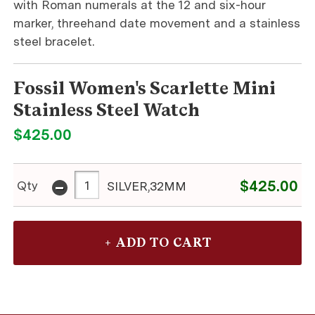
with Roman numerals at the 12 and six-hour
marker, threehand date movement and a stainless
steel bracelet.
Fossil Women's Scarlette Mini
Stainless Steel Watch
$425.00
-
$425.00
Qty
SILVER,32MM