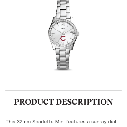
PRODUCT DESCRIPTION
This 32mm Scarlette Mini features a sunray dial