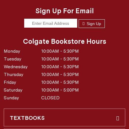
Sign Up For Email
Sign Up
Colgate Bookstore Hours
Monday
10:00AM - 5:30PM
Tuesday
10:00AM - 5:30PM
Wednesday
10:00AM - 5:30PM
Thursday
10:00AM - 5:30PM
Friday
10:00AM - 5:30PM
Saturday
10:00AM - 5:00PM
Sunday
CLOSED
TEXTBOOKS