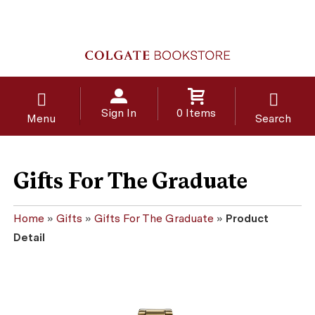
Sign In
0 Items
Menu
Search
Gifts For The Graduate
Home
»
Gifts
»
Gifts For The Graduate
»
Product
Detail