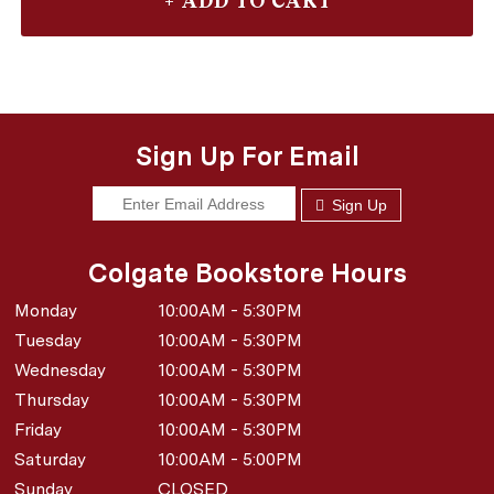
Sign Up For Email
Sign Up
Colgate Bookstore Hours
Monday
10:00AM - 5:30PM
Tuesday
10:00AM - 5:30PM
Wednesday
10:00AM - 5:30PM
Thursday
10:00AM - 5:30PM
Friday
10:00AM - 5:30PM
Saturday
10:00AM - 5:00PM
Sunday
CLOSED