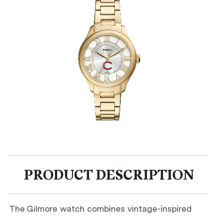
PRODUCT DESCRIPTION
The Gilmore watch combines vintage-inspired