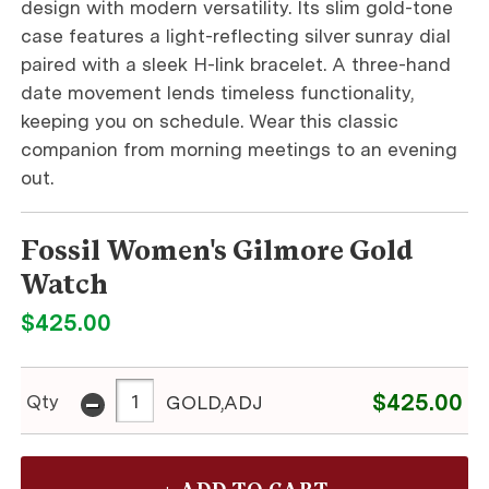
design with modern versatility. Its slim gold-tone
case features a light-reflecting silver sunray dial
paired with a sleek H-link bracelet. A three-hand
date movement lends timeless functionality,
keeping you on schedule. Wear this classic
companion from morning meetings to an evening
out.
Fossil Women's Gilmore Gold
Watch
$425.00
-
$425.00
Qty
GOLD,ADJ