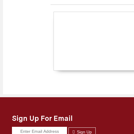
Sign Up For Email
Sign Up