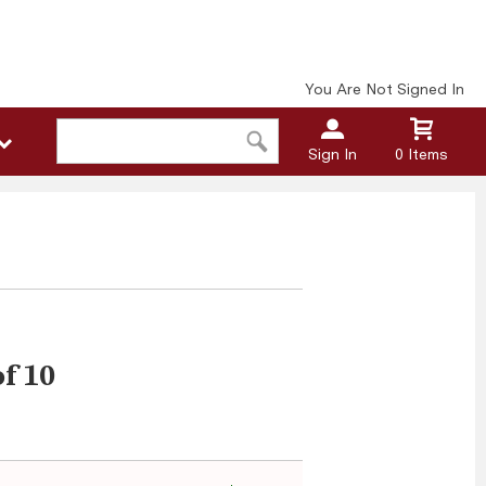
You Are Not Signed In
Sign In
0 Items
of 10