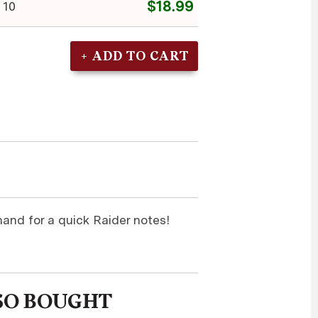
$18.99
 10
and for a quick Raider notes!
SO BOUGHT