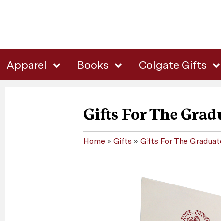
Apparel
Books
Colgate Gifts
Gifts For The Grad
Home
»
Gifts
»
Gifts For The Graduat