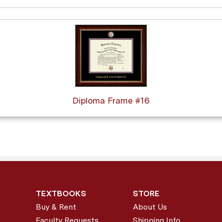
Diploma Frame #16
TEXTBOOKS
STORE
Buy & Rent
About Us
Faculty Requests
Shipping Info