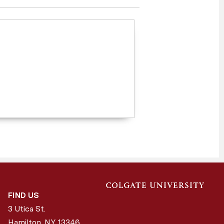
FIND US
3 Utica St.
Hamilton, NY
13346