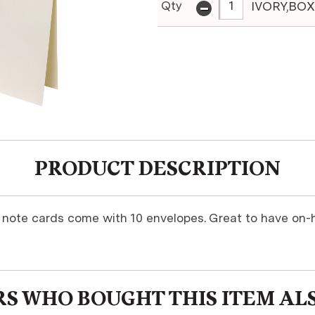
-
Qty
IVORY,BOX
PRODUCT DESCRIPTION
y note cards come with 10 envelopes. Great to have on-h
S WHO BOUGHT THIS ITEM AL