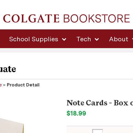
School Supplies
Tech
About
uate
e
»
Product Detail
Note Cards - Box 
$18.99