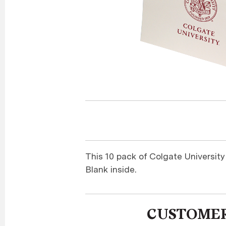
This 10 pack of Colgate Universit
Blank inside.
CUSTOMER