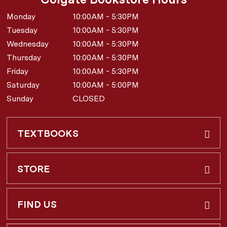
Monday
10:00AM - 5:30PM
Tuesday
10:00AM - 5:30PM
Wednesday
10:00AM - 5:30PM
Thursday
10:00AM - 5:30PM
Friday
10:00AM - 5:30PM
Saturday
10:00AM - 5:00PM
Sunday
CLOSED
TEXTBOOKS
Buy & Rent
STORE
Faculty Requests
About Us
FIND US