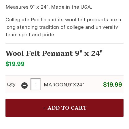
Measures 9" x 24". Made in the USA.
Collegiate Pacific and its wool felt products are a
long standing tradition of college and university
team spirit and pride.
Wool Felt Pennant 9" x 24"
$19.99
-
$19.99
Qty
MAROON,9"X24"