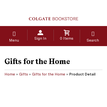
Sign In
0 Items
Menu
Search
Gifts for the Home
Home
»
Gifts
»
Gifts for the Home
»
Product Detail