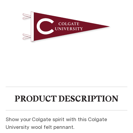
PRODUCT DESCRIPTION
Show your Colgate spirit with this Colgate
University wool felt pennant.