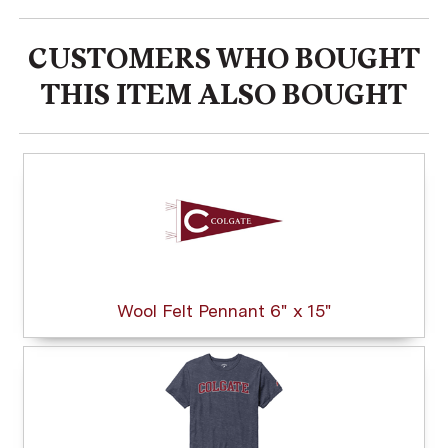
CUSTOMERS WHO BOUGHT
THIS ITEM ALSO BOUGHT
Wool Felt Pennant 6" x 15"