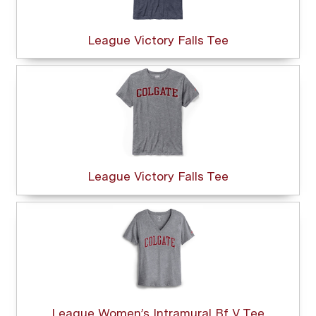
League Victory Falls Tee
League Victory Falls Tee
League Women’s Intramural Bf V Tee