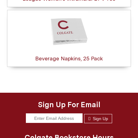
Beverage Napkins, 25 Pack
Sign Up For Email
Sign Up
Colgate Bookstore Hours