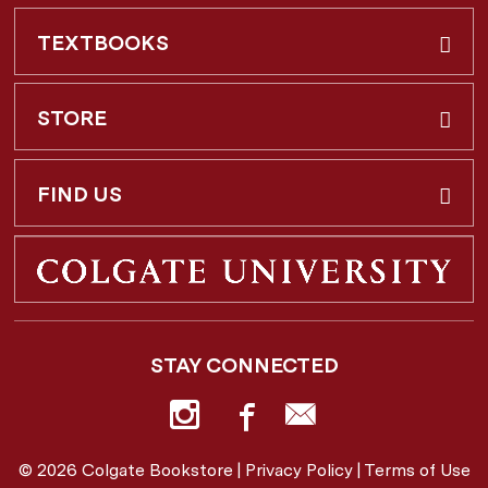
TEXTBOOKS
Buy & Rent
STORE
Faculty Requests
About Us
FIND US
Shipping Info
3 Utica St.
Hamilton, NY
13346
Return Policy
STAY CONNECTED
877-362-7666
Employee Repayment Plan
bookstore@colgate.edu
© 2026 Colgate Bookstore |
Privacy Policy
|
Terms of Use