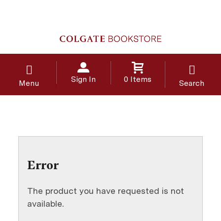
Sign In
0 Items
Menu
Search
Error
The product you have requested is not
available.