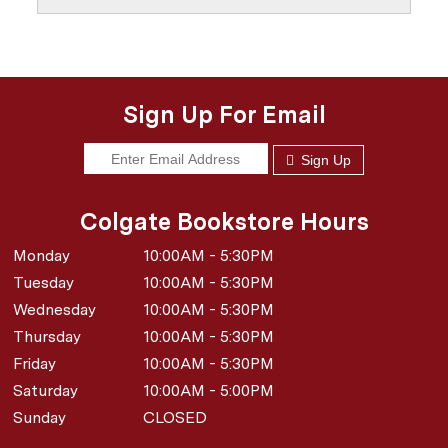
Sign Up For Email
Sign Up
Colgate Bookstore Hours
Monday
10:00AM - 5:30PM
Tuesday
10:00AM - 5:30PM
Wednesday
10:00AM - 5:30PM
Thursday
10:00AM - 5:30PM
Friday
10:00AM - 5:30PM
Saturday
10:00AM - 5:00PM
Sunday
CLOSED