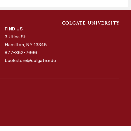
FIND US
3 Utica St.
Hamilton, NY
13346
877-362-7666
bookstore@colgate.edu