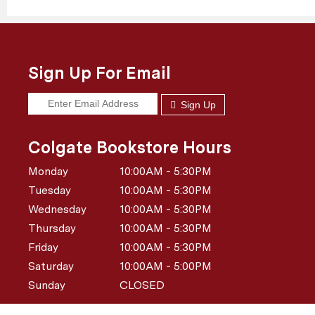
Sign Up For Email
Sign Up
Colgate Bookstore Hours
Monday
10:00AM - 5:30PM
Tuesday
10:00AM - 5:30PM
Wednesday
10:00AM - 5:30PM
Thursday
10:00AM - 5:30PM
Friday
10:00AM - 5:30PM
Saturday
10:00AM - 5:00PM
Sunday
CLOSED