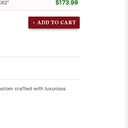
$173.99
X62"
custom crafted with luxurious