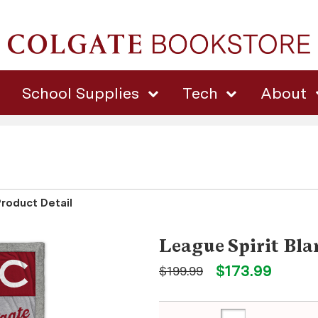
School Supplies
Tech
About
Product Detail
League Spirit Bla
$173.99
$199.99