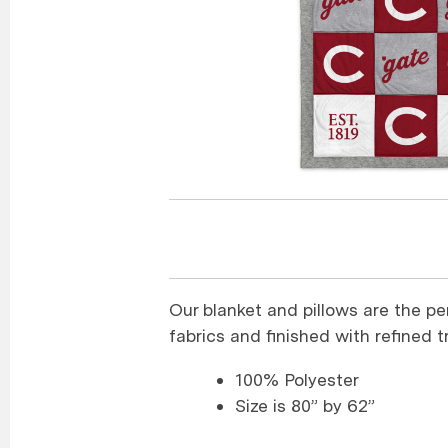
Our blanket and pillows are the pe
fabrics and finished with refined tr
100% Polyester
Size is 80” by 62”