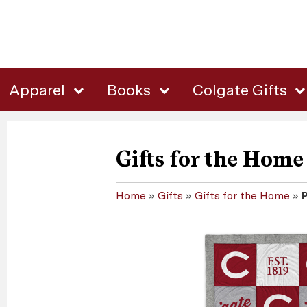
Apparel
Books
Colgate Gifts
Gifts for the Home
Home
»
Gifts
»
Gifts for the Home
»