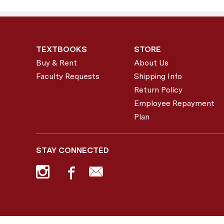
TEXTBOOKS
STORE
Buy & Rent
About Us
Faculty Requests
Shipping Info
Return Policy
Employee Repayment
Plan
STAY CONNECTED