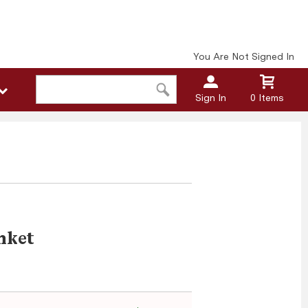
You Are Not Signed In
Sign In
0 Items
nket