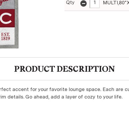
-
Qty
MULTI,80"
PRODUCT DESCRIPTION
rfect accent for your favorite lounge space. Each are 
im details. Go ahead, add a layer of cozy to your life.