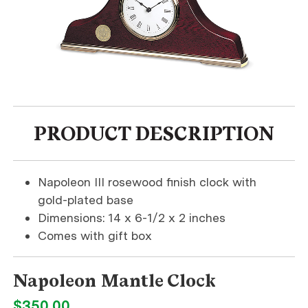
PRODUCT DESCRIPTION
Napoleon III rosewood finish clock with
gold-plated base
Dimensions: 14 x 6-1/2 x 2 inches
Comes with gift box
Napoleon Mantle Clock
$350.00