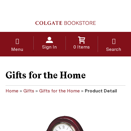
Sign In
0 Items
Menu
Search
Gifts for the Home
Home
»
Gifts
»
Gifts for the Home
»
Product Detail