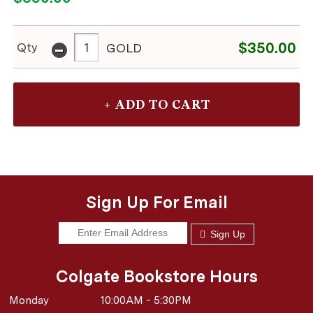
-
$350.00
Qty
GOLD
Sign Up For Email
Sign Up
Colgate Bookstore Hours
Monday
10:00AM - 5:30PM