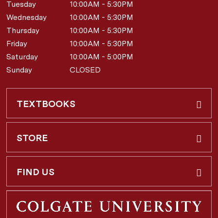
Tuesday
10:00AM - 5:30PM
Wednesday
10:00AM - 5:30PM
Thursday
10:00AM - 5:30PM
Friday
10:00AM - 5:30PM
Saturday
10:00AM - 5:00PM
Sunday
CLOSED
TEXTBOOKS
Buy & Rent
STORE
Faculty Requests
About Us
FIND US
Shipping Info
3 Utica St.
Hamilton, NY
13346