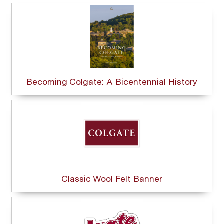
Becoming Colgate: A Bicentennial History
Classic Wool Felt Banner