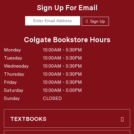
Sign Up For Email
Sign Up
Colgate Bookstore Hours
Monday
10:00AM - 5:30PM
Tuesday
10:00AM - 5:30PM
Wednesday
10:00AM - 5:30PM
Thursday
10:00AM - 5:30PM
Friday
10:00AM - 5:30PM
Saturday
10:00AM - 5:00PM
Sunday
CLOSED
TEXTBOOKS