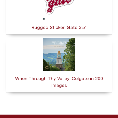
Rugged Sticker 'Gate 3.5"
When Through Thy Valley: Colgate in 200
Images