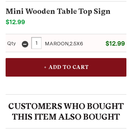
Mini Wooden Table Top Sign
$12.99
-
$12.99
Qty
MAROON,2.5X6
CUSTOMERS WHO BOUGHT
THIS ITEM ALSO BOUGHT