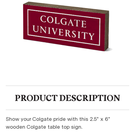
PRODUCT DESCRIPTION
Show your Colgate pride with this 2.5" x 6"
wooden Colgate table top sign.