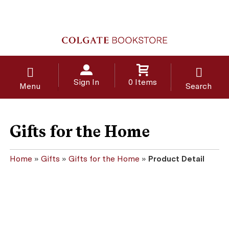
Sign In
0 Items
Menu
Search
Gifts for the Home
Home
»
Gifts
»
Gifts for the Home
»
Product Detail