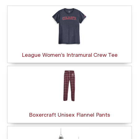
League Women’s Intramural Crew Tee
Boxercraft Unisex Flannel Pants