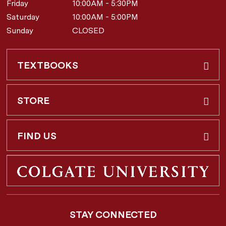
Friday
10:00AM - 5:30PM
Saturday
10:00AM - 5:00PM
Sunday
CLOSED
TEXTBOOKS
Buy & Rent
STORE
Faculty Requests
About Us
FIND US
Shipping Info
3 Utica St.
Hamilton, NY
13346
Return Policy
STAY CONNECTED
877-362-7666