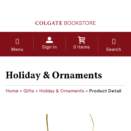
Sign In
0 Items
Menu
Search
Holiday & Ornaments
Home
»
Gifts
»
Holiday & Ornaments
»
Product Detail