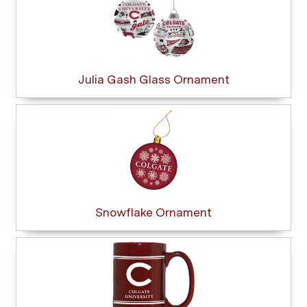
Julia Gash Glass Ornament
Snowflake Ornament