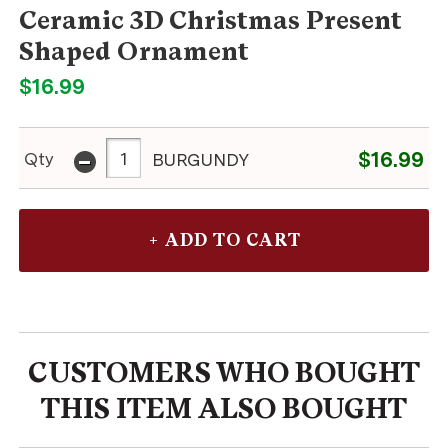
Ceramic 3D Christmas Present
Shaped Ornament
$16.99
-
$16.99
Qty
BURGUNDY
CUSTOMERS WHO BOUGHT
THIS ITEM ALSO BOUGHT