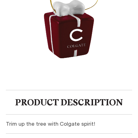
PRODUCT DESCRIPTION
Trim up the tree with Colgate spirit!