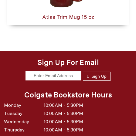
Atlas Trim Mug 15 oz
Sign Up For Email
Sign Up
Colgate Bookstore Hours
Monday
10:00AM - 5:30PM
Tuesday
10:00AM - 5:30PM
Wednesday
10:00AM - 5:30PM
Thursday
10:00AM - 5:30PM