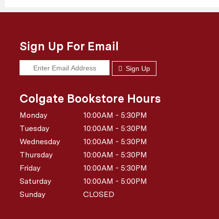
Sign Up For Email
Sign Up
Colgate Bookstore Hours
Monday
10:00AM - 5:30PM
Tuesday
10:00AM - 5:30PM
Wednesday
10:00AM - 5:30PM
Thursday
10:00AM - 5:30PM
Friday
10:00AM - 5:30PM
Saturday
10:00AM - 5:00PM
Sunday
CLOSED