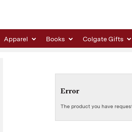
Apparel
Books
Colgate Gifts
Error
The product you have requeste