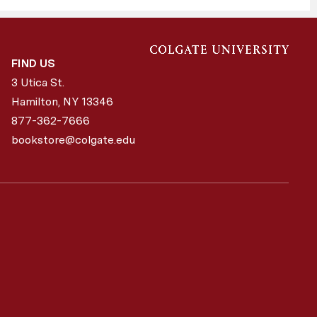
FIND US
3 Utica St.
Hamilton, NY
13346
877-362-7666
bookstore@colgate.edu