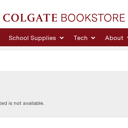
School Supplies
Tech
About
d is not available.