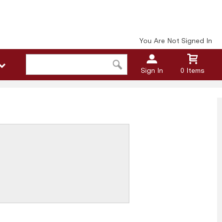
You Are Not Signed In
Sign In
0 Items