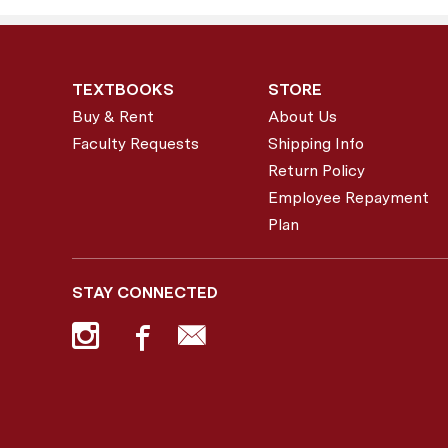
TEXTBOOKS
STORE
Buy & Rent
About Us
Faculty Requests
Shipping Info
Return Policy
Employee Repayment
Plan
STAY CONNECTED