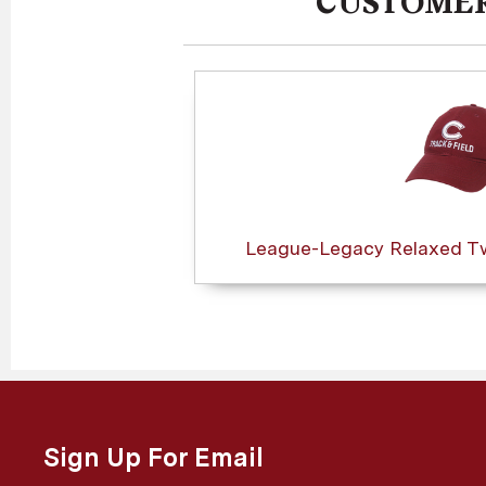
CUSTOMER
League-Legacy Relaxed Twi
Sign Up For Email