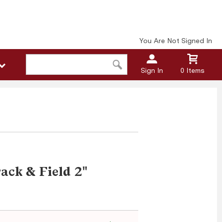
You Are Not Signed In
Sign In
0 Items
ack & Field 2"