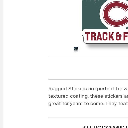
Rugged Stickers are perfect for wa
textured coating, these stickers a
great for years to come. They feat