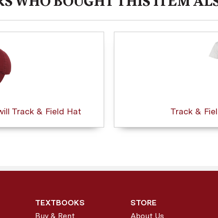
S WHO BOUGHT THIS ITEM AL
ll Track & Field Hat
Track & Fie
TEXTBOOKS
STORE
Buy & Rent
About Us