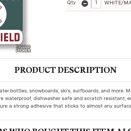
-
Qty
WHITE/MA
PRODUCT DESCRIPTION
ter bottles, snowboards, ski’s, surfboards, and more. M
re waterproof, dishwasher safe and scratch resistant, en
ure a strong adhesive that sticks to almost any surface