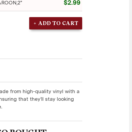
$2.99
ROON,2"
ade from high-quality vinyl with a
suring that they’ll stay looking
.