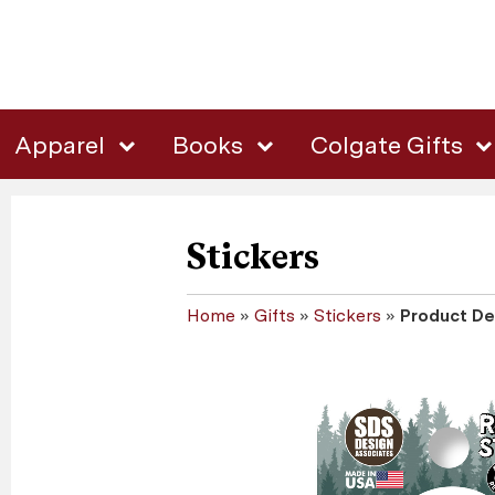
Apparel
Books
Colgate Gifts
Stickers
Home
»
Gifts
»
Stickers
»
Product De