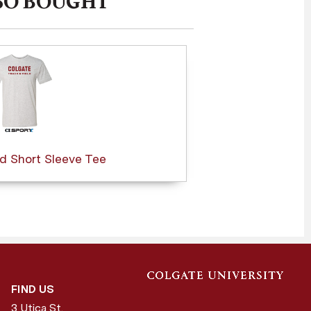
SO BOUGHT
ld Short Sleeve Tee
FIND US
3 Utica St.