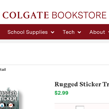
School Supplies
Tech
About
tail
Rugged Sticker Tr
$2.99