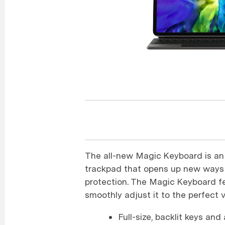
The all-new Magic Keyboard is an 
trackpad that opens up new ways 
protection. The Magic Keyboard fea
smoothly adjust it to the perfect 
Full-size, backlit keys an