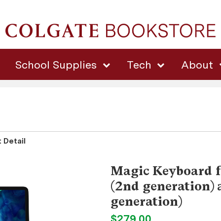
School Supplies
Tech
About
 Detail
Magic Keyboard f
(2nd generation) 
generation)
$279.00