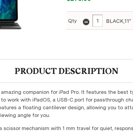
-
Qty
BLACK,11"
PRODUCT DESCRIPTION
amazing companion for iPad Pro. It features the best t
to work with iPadOS, a USB-C port for passthrough cha
tures a floating cantilever design, allowing you to at
viewing angle for you.
d a scissor mechanism with 1 mm travel for quiet, respons