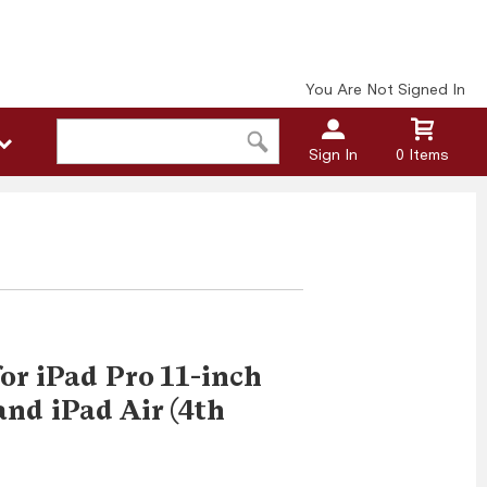
You Are Not Signed In
Sign In
0 Items
or iPad Pro 11-inch
and iPad Air (4th