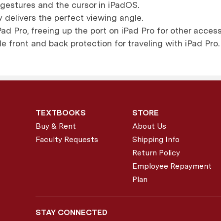
gestures and the cursor in iPadOS.
 delivers the perfect viewing angle.
ad Pro, freeing up the port on iPad Pro for other access
de front and back protection for traveling with iPad Pro.
TEXTBOOKS
STORE
Buy & Rent
About Us
Faculty Requests
Shipping Info
Return Policy
Employee Repayment
Plan
STAY CONNECTED