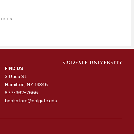
ories.
FIND US
3 Utica St.
Hamilton, NY
13346
877-362-7666
bookstore@colgate.edu