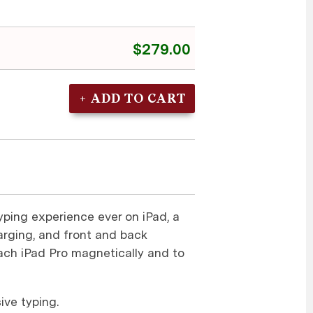
$279.00
yping experience ever on iPad, a
rging, and front and back
tach iPad Pro magnetically and to
ive typing.