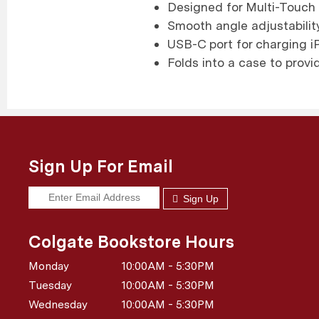
Designed for Multi-Touch 
Smooth angle adjustability
USB-C port for charging iP
Folds into a case to provi
Sign Up For Email
Sign Up
Colgate Bookstore Hours
Monday
10:00AM - 5:30PM
Tuesday
10:00AM - 5:30PM
Wednesday
10:00AM - 5:30PM