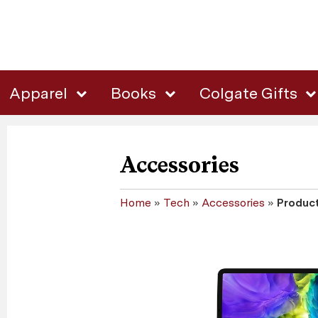
Apparel
Books
Colgate Gifts
Accessories
Home
»
Tech
»
Accessories
»
Product