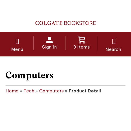
Sign In
0 Items
Menu
Search
Computers
Home
»
Tech
»
Computers
»
Product Detail