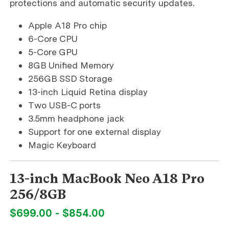
protections and automatic security updates.
Apple A18 Pro chip
6-Core CPU
5-Core GPU
8GB Unified Memory
256GB SSD Storage
13-inch Liquid Retina display
Two USB-C ports
3.5mm headphone jack
Support for one external display
Magic Keyboard
13-inch MacBook Neo A18 Pro
256/8GB
$699.00 - $854.00