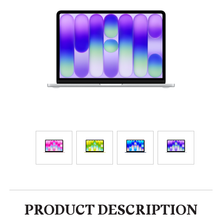
PRODUCT DESCRIPTION