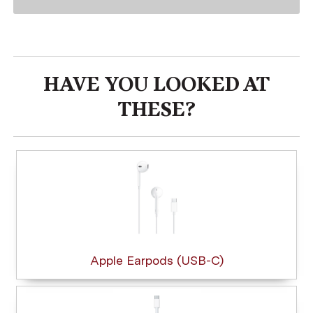
HAVE YOU LOOKED AT
THESE?
Apple Earpods (USB-C)