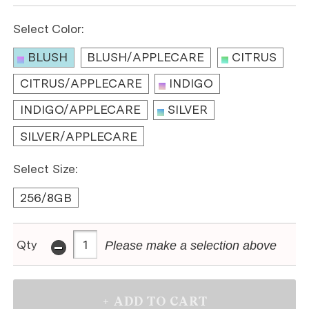
Select Color:
BLUSH
BLUSH/APPLECARE
CITRUS
CITRUS/APPLECARE
INDIGO
INDIGO/APPLECARE
SILVER
SILVER/APPLECARE
Select Size:
256/8GB
-
Qty
Please make a selection above