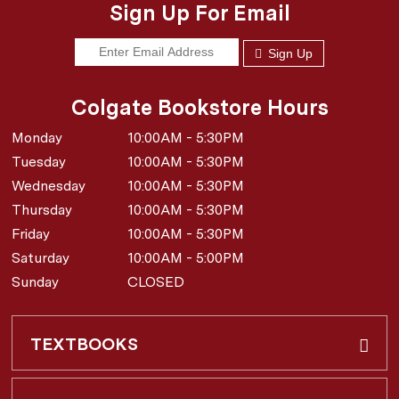
Sign Up For Email
Sign Up
Colgate Bookstore Hours
Monday
10:00AM - 5:30PM
Tuesday
10:00AM - 5:30PM
Wednesday
10:00AM - 5:30PM
Thursday
10:00AM - 5:30PM
Friday
10:00AM - 5:30PM
Saturday
10:00AM - 5:00PM
Sunday
CLOSED
TEXTBOOKS