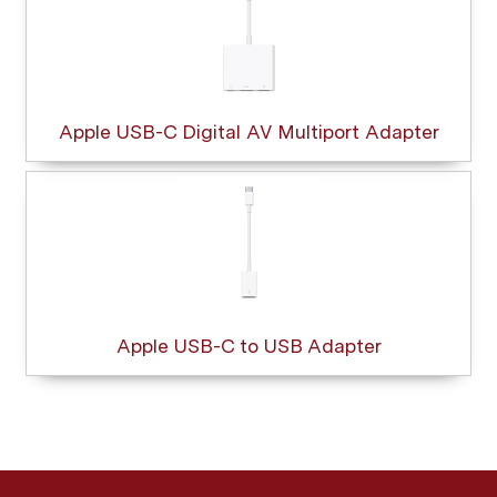
Apple USB-C Digital AV Multiport Adapter
Apple USB-C to USB Adapter