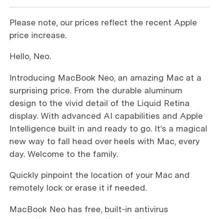
Please note, our prices reflect the recent Apple
price increase.
Hello, Neo.
Introducing MacBook Neo, an amazing Mac at a
surprising price. From the durable aluminum
design to the vivid detail of the Liquid Retina
display. With advanced AI capabilities and Apple
Intelligence built in and ready to go. It’s a magical
new way to fall head over heels with Mac, every
day. Welcome to the family.
Quickly pinpoint the location of your Mac and
remotely lock or erase it if needed.
MacBook Neo has free, built-in antivirus