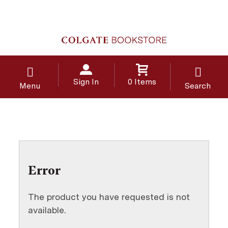
Sign In
0 Items
Menu
Search
Error
The product you have requested is not
available.