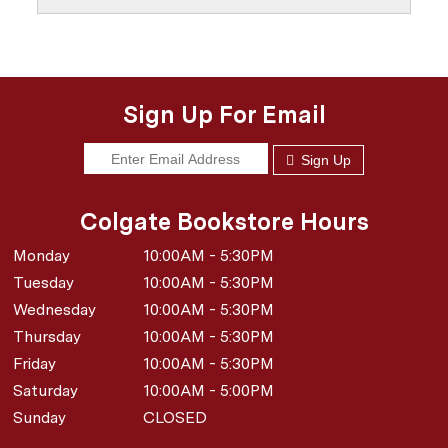
Sign Up For Email
Sign Up
Colgate Bookstore Hours
Monday
10:00AM - 5:30PM
Tuesday
10:00AM - 5:30PM
Wednesday
10:00AM - 5:30PM
Thursday
10:00AM - 5:30PM
Friday
10:00AM - 5:30PM
Saturday
10:00AM - 5:00PM
Sunday
CLOSED