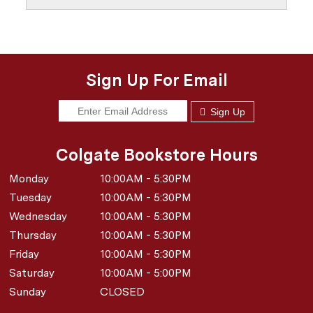
Sign Up For Email
Sign Up
Colgate Bookstore Hours
Monday
10:00AM - 5:30PM
Tuesday
10:00AM - 5:30PM
Wednesday
10:00AM - 5:30PM
Thursday
10:00AM - 5:30PM
Friday
10:00AM - 5:30PM
Saturday
10:00AM - 5:00PM
Sunday
CLOSED