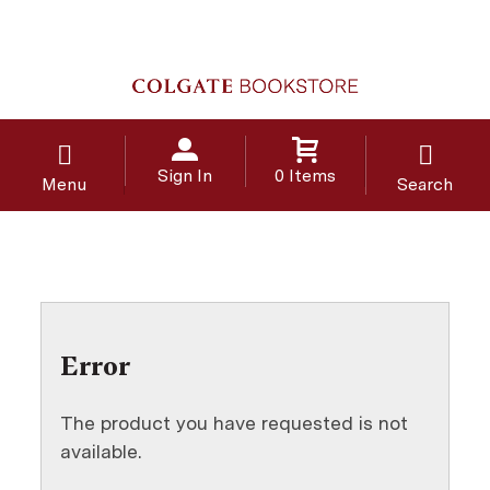
Sign In
0 Items
Menu
Search
Error
The product you have requested is not
available.