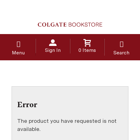
Sign In
0 Items
Menu
Search
Error
The product you have requested is not
available.