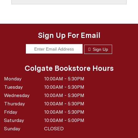
Sign Up For Email
Sign Up
Colgate Bookstore Hours
Monday
10:00AM - 5:30PM
Tuesday
10:00AM - 5:30PM
Wednesday
10:00AM - 5:30PM
Thursday
10:00AM - 5:30PM
Friday
10:00AM - 5:30PM
Saturday
10:00AM - 5:00PM
Sunday
CLOSED