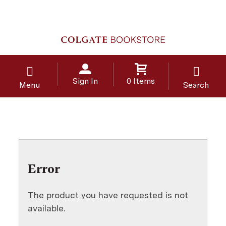
Sign In
0 Items
Menu
Search
Error
The product you have requested is not
available.