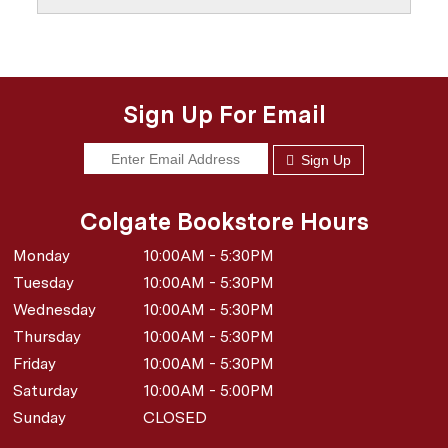
Sign Up For Email
Sign Up
Colgate Bookstore Hours
Monday
10:00AM - 5:30PM
Tuesday
10:00AM - 5:30PM
Wednesday
10:00AM - 5:30PM
Thursday
10:00AM - 5:30PM
Friday
10:00AM - 5:30PM
Saturday
10:00AM - 5:00PM
Sunday
CLOSED