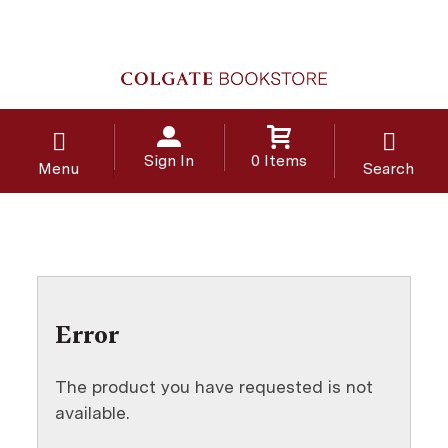
Sign In
0 Items
Menu
Search
Error
The product you have requested is not
available.