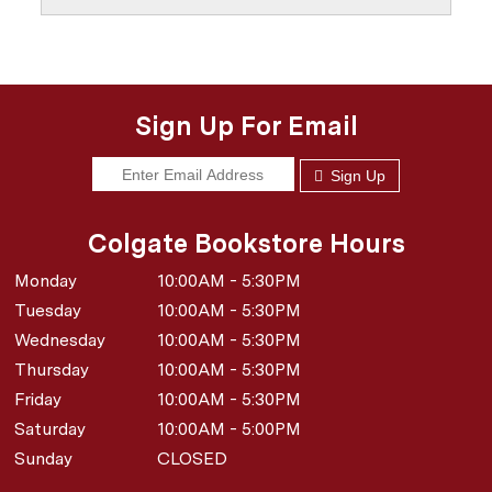
Sign Up For Email
Sign Up
Colgate Bookstore Hours
Monday
10:00AM - 5:30PM
Tuesday
10:00AM - 5:30PM
Wednesday
10:00AM - 5:30PM
Thursday
10:00AM - 5:30PM
Friday
10:00AM - 5:30PM
Saturday
10:00AM - 5:00PM
Sunday
CLOSED