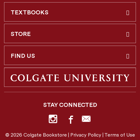
TEXTBOOKS
Buy & Rent
STORE
Faculty Requests
About Us
FIND US
Shipping Info
3 Utica St.
Hamilton, NY
13346
Return Policy
STAY CONNECTED
877-362-7666
Employee Repayment Plan
bookstore@colgate.edu
© 2026 Colgate Bookstore |
Privacy Policy
|
Terms of Use