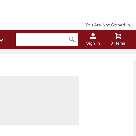
You Are Not Signed In
Sign In
0 Items