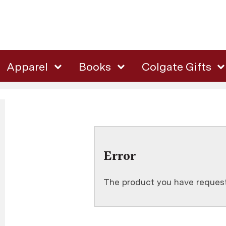
Apparel
Books
Colgate Gifts
Error
The product you have requeste