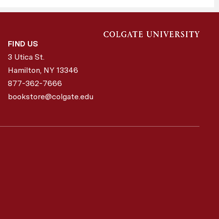
FIND US
3 Utica St.
Hamilton, NY
13346
877-362-7666
bookstore@colgate.edu