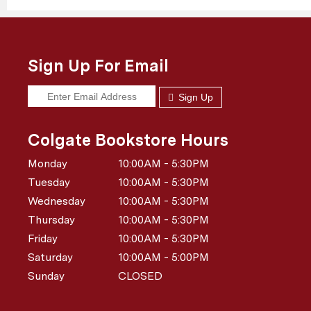
Sign Up For Email
Sign Up
Colgate Bookstore Hours
Monday
10:00AM - 5:30PM
Tuesday
10:00AM - 5:30PM
Wednesday
10:00AM - 5:30PM
Thursday
10:00AM - 5:30PM
Friday
10:00AM - 5:30PM
Saturday
10:00AM - 5:00PM
Sunday
CLOSED