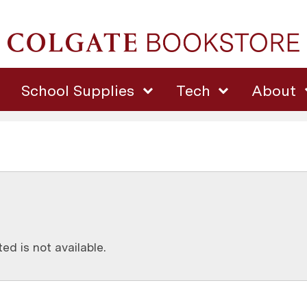
School Supplies
Tech
About
d is not available.