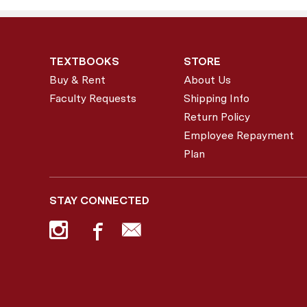
TEXTBOOKS
STORE
Buy & Rent
About Us
Faculty Requests
Shipping Info
Return Policy
Employee Repayment
Plan
STAY CONNECTED