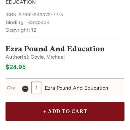
EDUCATION
ISBN:
978-0-943373-77-5
Binding: Hardback
Copyright: 12
Ezra Pound And Education
Coyle, Michael
$24.95
-
Ezra Pound And Education
Qty