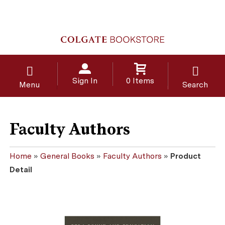
Sign In
0 Items
Menu
Search
Faculty Authors
Home
»
General Books
»
Faculty Authors
»
Product
Detail