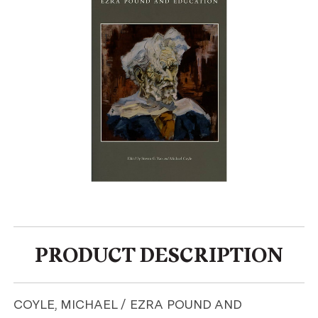
PRODUCT DESCRIPTION
COYLE, MICHAEL / EZRA POUND AND