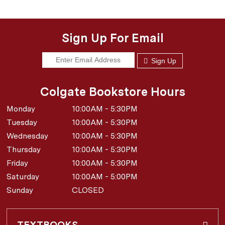
Sign Up For Email
Sign Up
Colgate Bookstore Hours
Monday
10:00AM - 5:30PM
Tuesday
10:00AM - 5:30PM
Wednesday
10:00AM - 5:30PM
Thursday
10:00AM - 5:30PM
Friday
10:00AM - 5:30PM
Saturday
10:00AM - 5:00PM
Sunday
CLOSED
TEXTBOOKS