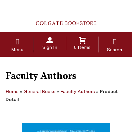
Sign In
0 Items
Menu
Search
Faculty Authors
Home
»
General Books
»
Faculty Authors
»
Product
Detail