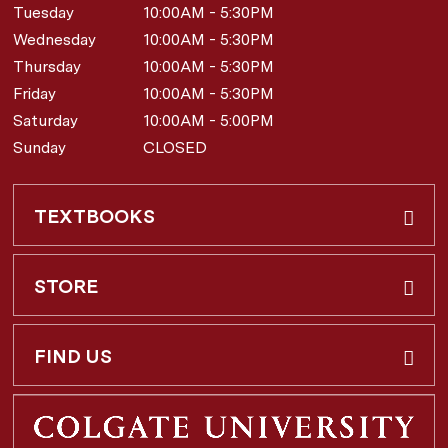
Tuesday
10:00AM - 5:30PM
Wednesday
10:00AM - 5:30PM
Thursday
10:00AM - 5:30PM
Friday
10:00AM - 5:30PM
Saturday
10:00AM - 5:00PM
Sunday
CLOSED
TEXTBOOKS
Buy & Rent
STORE
Faculty Requests
About Us
FIND US
Shipping Info
3 Utica St.