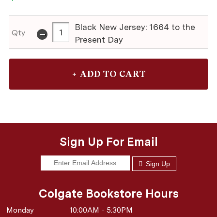
Black New Jersey: 1664 to the
-
Qty
Present Day
Sign Up For Email
Sign Up
Colgate Bookstore Hours
Monday
10:00AM - 5:30PM