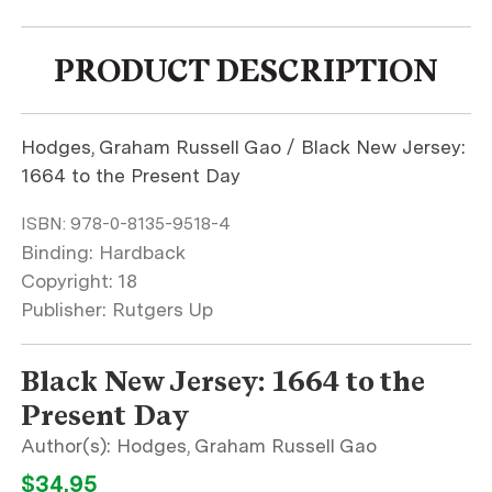
PRODUCT DESCRIPTION
Hodges, Graham Russell Gao / Black New Jersey:
1664 to the Present Day
ISBN:
978-0-8135-9518-4
Binding: Hardback
Copyright: 18
Publisher: Rutgers Up
Black New Jersey: 1664 to the
Present Day
Hodges, Graham Russell Gao
$34.95