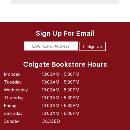
Sign Up For Email
Sign Up
Colgate Bookstore Hours
Monday
10:00AM - 5:30PM
Tuesday
10:00AM - 5:30PM
Wednesday
10:00AM - 5:30PM
Thursday
10:00AM - 5:30PM
Friday
10:00AM - 5:30PM
Saturday
10:00AM - 5:00PM
Sunday
CLOSED