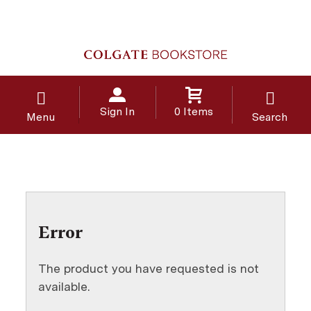
Sign In
0 Items
Menu
Search
Error
The product you have requested is not
available.