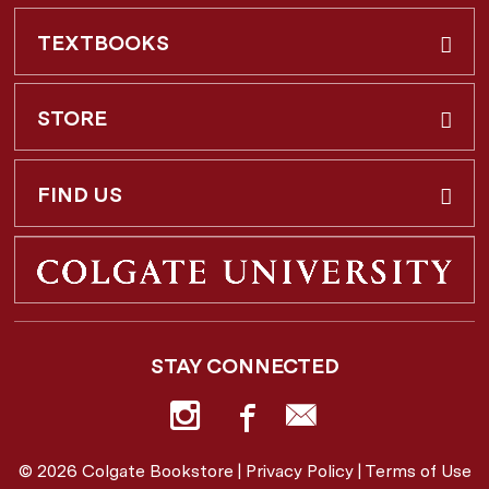
TEXTBOOKS
Buy & Rent
STORE
Faculty Requests
About Us
FIND US
Shipping Info
3 Utica St.
Hamilton, NY
13346
Return Policy
STAY CONNECTED
877-362-7666
Employee Repayment Plan
bookstore@colgate.edu
© 2026 Colgate Bookstore |
Privacy Policy
|
Terms of Use