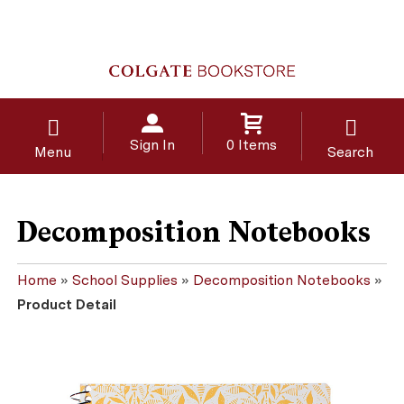
Sign In
0 Items
Menu
Search
Decomposition Notebooks
Home
»
School Supplies
»
Decomposition Notebooks
»
Product Detail