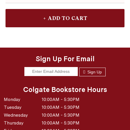
Sign Up For Email
Sign Up
Colgate Bookstore Hours
Monday
10:00AM - 5:30PM
Tuesday
10:00AM - 5:30PM
Wednesday
10:00AM - 5:30PM
Thursday
10:00AM - 5:30PM