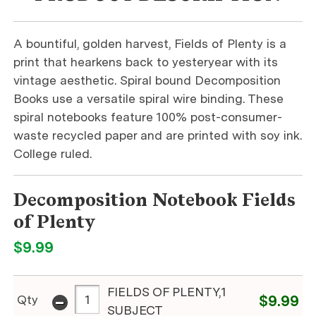
A bountiful, golden harvest, Fields of Plenty is a
print that hearkens back to yesteryear with its
vintage aesthetic. Spiral bound Decomposition
Books use a versatile spiral wire binding. These
spiral notebooks feature 100% post-consumer-
waste recycled paper and are printed with soy ink.
College ruled.
Decomposition Notebook Fields
of Plenty
$9.99
FIELDS OF PLENTY,1
-
Qty
$9.99
SUBJECT