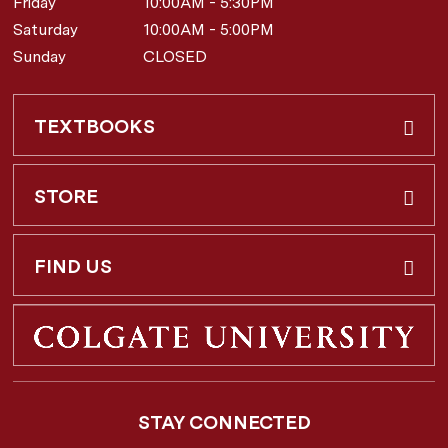
Friday
10:00AM - 5:30PM
Saturday
10:00AM - 5:00PM
Sunday
CLOSED
TEXTBOOKS
Buy & Rent
STORE
Faculty Requests
About Us
FIND US
Shipping Info
3 Utica St.
Hamilton, NY
13346
Return Policy
STAY CONNECTED
877-362-7666