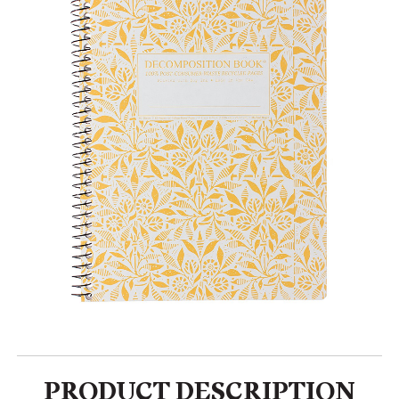
PRODUCT DESCRIPTION