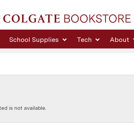
School Supplies
Tech
About
d is not available.