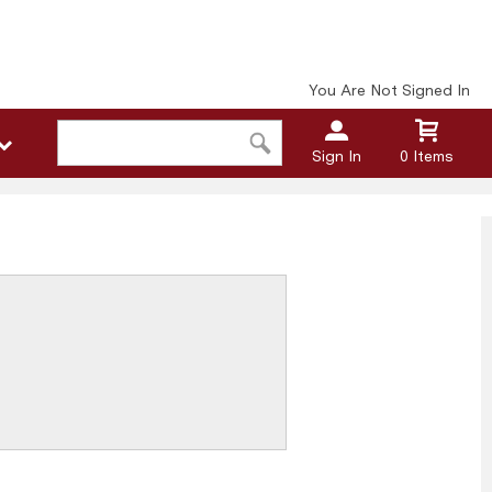
You Are Not Signed In
Sign In
0 Items