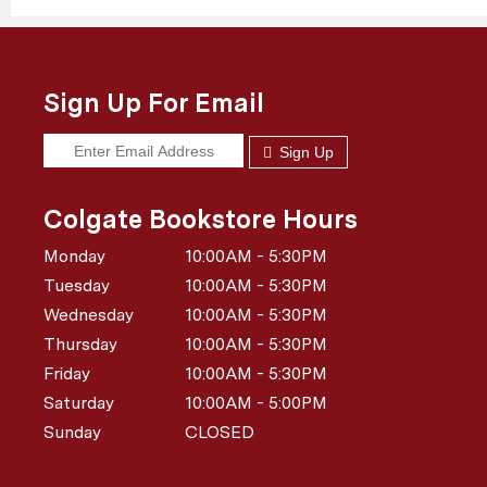
Sign Up For Email
Sign Up
Colgate Bookstore Hours
Monday
10:00AM - 5:30PM
Tuesday
10:00AM - 5:30PM
Wednesday
10:00AM - 5:30PM
Thursday
10:00AM - 5:30PM
Friday
10:00AM - 5:30PM
Saturday
10:00AM - 5:00PM
Sunday
CLOSED