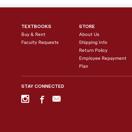
TEXTBOOKS
STORE
Buy & Rent
About Us
Faculty Requests
Shipping Info
Return Policy
Employee Repayment
Plan
STAY CONNECTED