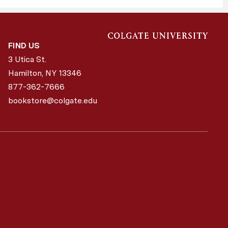
FIND US
3 Utica St.
Hamilton, NY
13346
877-362-7666
bookstore@colgate.edu