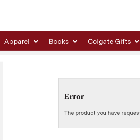
Apparel
Books
Colgate Gifts
Error
The product you have requeste