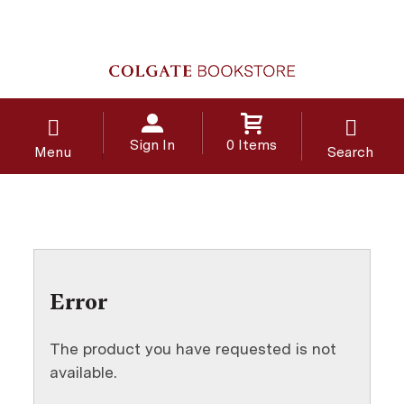
Sign In
0 Items
Menu
Search
Error
The product you have requested is not
available.