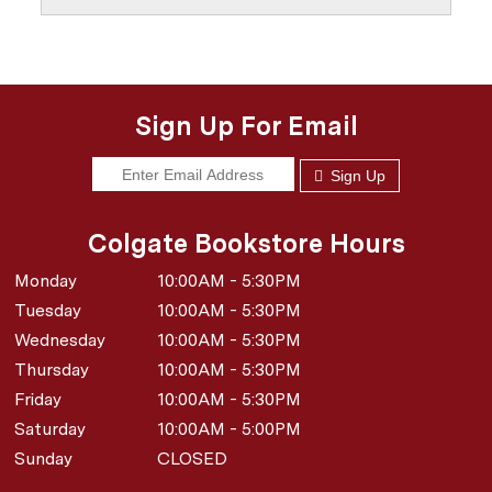
Sign Up For Email
Sign Up
Colgate Bookstore Hours
Monday
10:00AM - 5:30PM
Tuesday
10:00AM - 5:30PM
Wednesday
10:00AM - 5:30PM
Thursday
10:00AM - 5:30PM
Friday
10:00AM - 5:30PM
Saturday
10:00AM - 5:00PM
Sunday
CLOSED