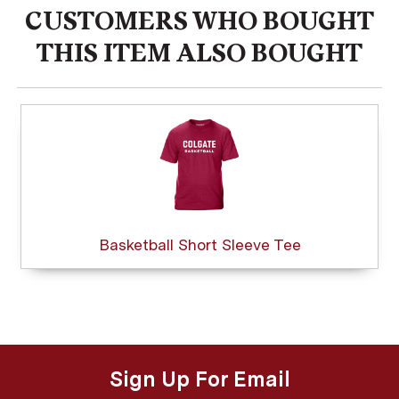
CUSTOMERS WHO BOUGHT
THIS ITEM ALSO BOUGHT
Basketball Short Sleeve Tee
Sign Up For Email