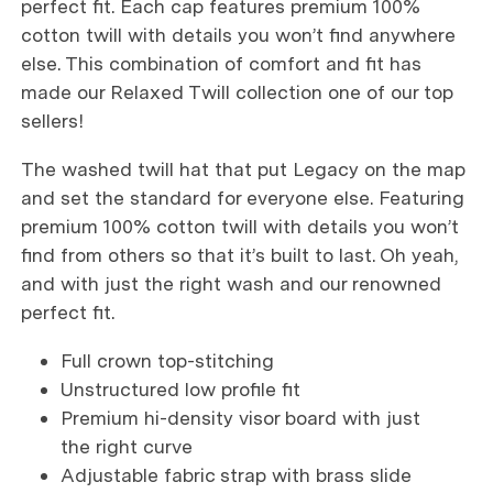
perfect fit. Each cap features premium 100%
cotton twill with details you won’t find anywhere
else. This combination of comfort and fit has
made our Relaxed Twill collection one of our top
sellers!
The washed twill hat that put Legacy on the map
and set the standard for everyone else. Featuring
premium 100% cotton twill with details you won’t
find from others so that it’s built to last. Oh yeah,
and with just the right wash and our renowned
perfect fit.
Full crown top-stitching
Unstructured low profile fit
Premium hi-density visor board with just
the right curve
Adjustable fabric strap with brass slide