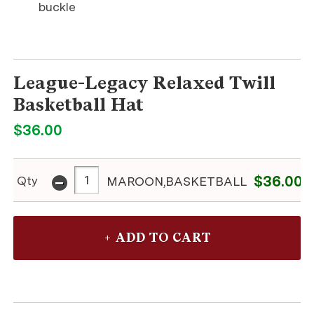
buckle
League-Legacy Relaxed Twill
Basketball Hat
$36.00
-
$36.00
Qty
MAROON,BASKETBALL