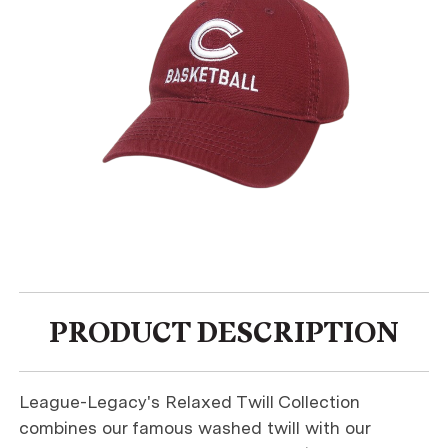
PRODUCT DESCRIPTION
League-Legacy's Relaxed Twill Collection
combines our famous washed twill with our