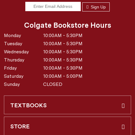
Sign Up
Colgate Bookstore Hours
Monday
10:00AM - 5:30PM
Tuesday
10:00AM - 5:30PM
Wednesday
10:00AM - 5:30PM
Thursday
10:00AM - 5:30PM
Friday
10:00AM - 5:30PM
Saturday
10:00AM - 5:00PM
Sunday
CLOSED
TEXTBOOKS
Buy & Rent
STORE