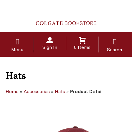
Sign In
0 Items
Menu
Search
Hats
Home
»
Accessories
»
Hats
»
Product Detail