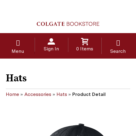
Sign In
0 Items
Menu
Search
Hats
Home
»
Accessories
»
Hats
»
Product Detail