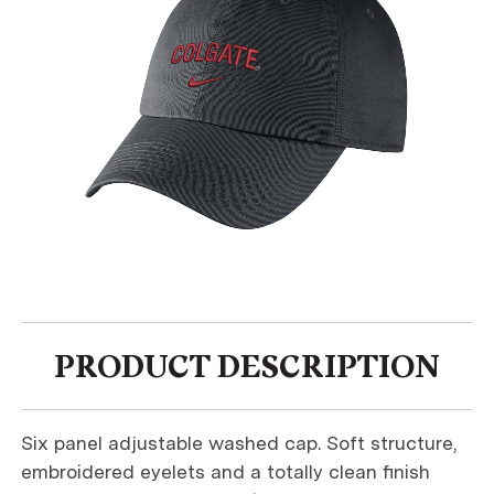
PRODUCT DESCRIPTION
Six panel adjustable washed cap. Soft structure,
embroidered eyelets and a totally clean finish