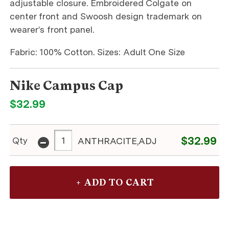
adjustable closure. Embroidered Colgate on
center front and Swoosh design trademark on
wearer’s front panel.
Fabric: 100% Cotton. Sizes: Adult One Size
Nike Campus Cap
$32.99
-
$32.99
Qty
ANTHRACITE,ADJ