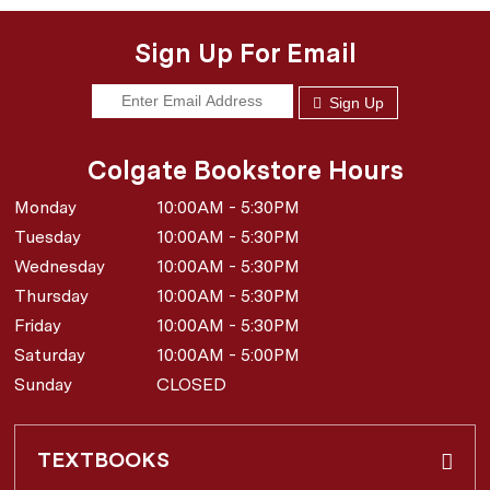
Sign Up For Email
Sign Up
Colgate Bookstore Hours
Monday
10:00AM - 5:30PM
Tuesday
10:00AM - 5:30PM
Wednesday
10:00AM - 5:30PM
Thursday
10:00AM - 5:30PM
Friday
10:00AM - 5:30PM
Saturday
10:00AM - 5:00PM
Sunday
CLOSED
TEXTBOOKS