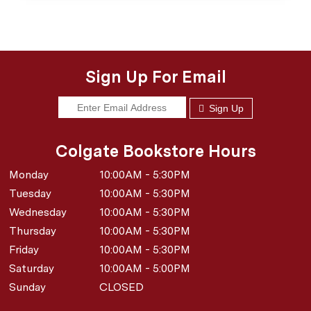
Sign Up For Email
Sign Up
Colgate Bookstore Hours
Monday
10:00AM - 5:30PM
Tuesday
10:00AM - 5:30PM
Wednesday
10:00AM - 5:30PM
Thursday
10:00AM - 5:30PM
Friday
10:00AM - 5:30PM
Saturday
10:00AM - 5:00PM
Sunday
CLOSED