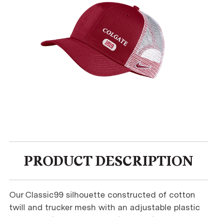
PRODUCT DESCRIPTION
Our Classic99 silhouette constructed of cotton
twill and trucker mesh with an adjustable plastic