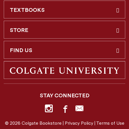
TEXTBOOKS
Buy & Rent
STORE
Faculty Requests
About Us
FIND US
Shipping Info
3 Utica St.
Hamilton, NY
13346
Return Policy
STAY CONNECTED
877-362-7666
Employee Repayment Plan
bookstore@colgate.edu
© 2026 Colgate Bookstore |
Privacy Policy
|
Terms of Use