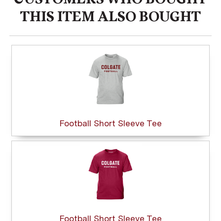
THIS ITEM ALSO BOUGHT
Football Short Sleeve Tee
Football Short Sleeve Tee