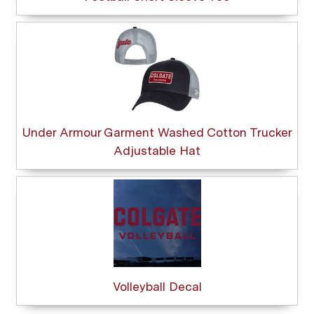
Under Armour Garment Washed Cotton Trucker
Adjustable Hat
Volleyball Decal