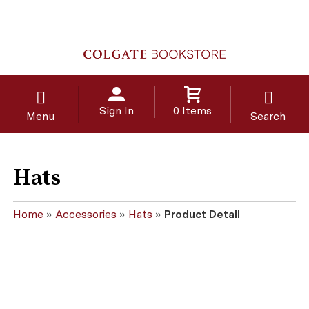
Sign In
0 Items
Menu
Search
Hats
Home
»
Accessories
»
Hats
»
Product Detail