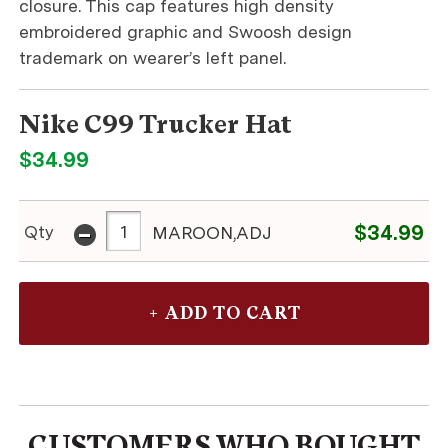
closure. This cap features high density
embroidered graphic and Swoosh design
trademark on wearer’s left panel.
Nike C99 Trucker Hat
$34.99
-
$34.99
Qty
MAROON,ADJ
CUSTOMERS WHO BOUGHT