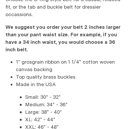
fit, or the tab and buckle belt for dressier
occassions.
We suggest you order your belt 2 inches larger
than your pant waist size. For example, if you
have a 34 inch waist, you would choose a 36
inch belt.
1" grosgrain ribbon on 1 1/4" cotton woven
canvas backing
Top quality brass buckles
Made in the USA
Small: 30" - 32"
Medium: 34" - 36"
Large: 38" - 40"
XL: 42" - 44"
XXL: 46" - 48"