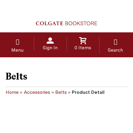
Sign In
0 Items
Menu
Search
Belts
Home
»
Accessories
»
Belts
»
Product Detail