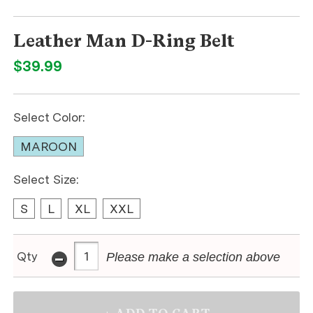
Leather Man D-Ring Belt
$39.99
Select Color:
MAROON
Select Size:
S
L
XL
XXL
-
Qty
Please make a selection above