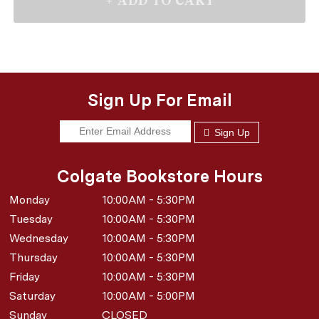
Sign Up For Email
Sign Up
Colgate Bookstore Hours
Monday
10:00AM - 5:30PM
Tuesday
10:00AM - 5:30PM
Wednesday
10:00AM - 5:30PM
Thursday
10:00AM - 5:30PM
Friday
10:00AM - 5:30PM
Saturday
10:00AM - 5:00PM
Sunday
CLOSED