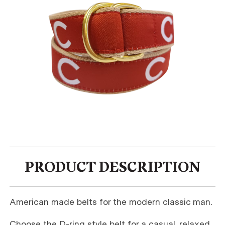
PRODUCT DESCRIPTION
American made belts for the modern classic man.
Choose the D-ring style belt for a casual, relaxed