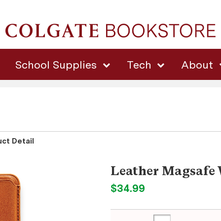
School Supplies
Tech
About
ct Detail
Leather Magsafe 
$34.99