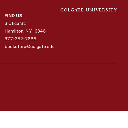
FIND US
3 Utica St.
Hamilton, NY
13346
877-362-7666
bookstore@colgate.edu