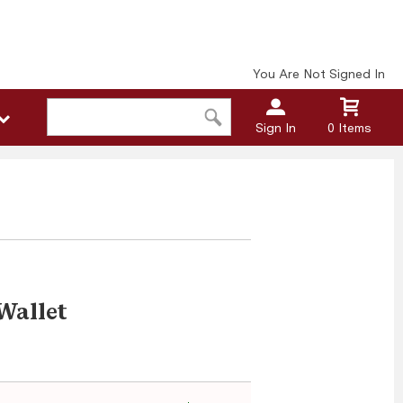
You Are Not Signed In
Sign In
0 Items
Wallet