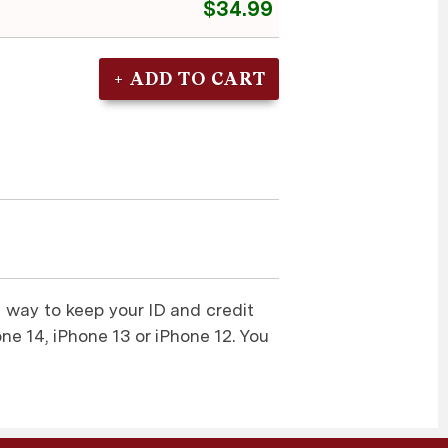
$34.99
 way to keep your ID and credit
one 14, iPhone 13 or iPhone 12. You