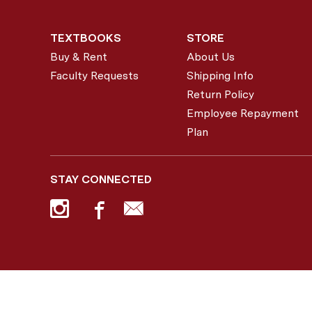
TEXTBOOKS
STORE
Buy & Rent
About Us
Faculty Requests
Shipping Info
Return Policy
Employee Repayment
Plan
STAY CONNECTED
© 2026 Colgate Bookstore |
Privacy Policy
|
Terms of Use