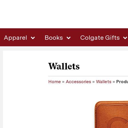
Apparel
Books
Colgate Gifts
Wallets
Home
»
Accessories
»
Wallets
»
Produ