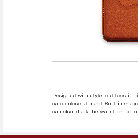
Designed with style and function 
cards close at hand. Built-in magne
can also stack the wallet on top 