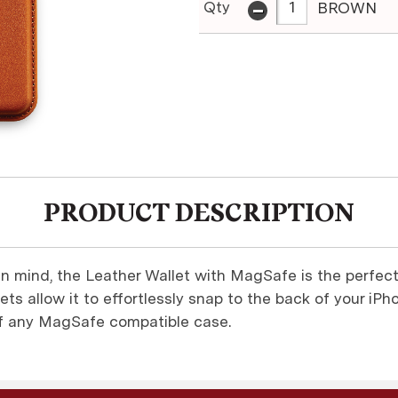
-
Qty
BROWN
PRODUCT DESCRIPTION
in mind, the Leather Wallet with MagSafe is the perfect
ts allow it to effortlessly snap to the back of your iPh
of any MagSafe compatible case.