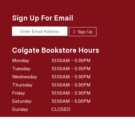
Sign Up For Email
Sign Up
Colgate Bookstore Hours
Monday
10:00AM - 5:30PM
Tuesday
10:00AM - 5:30PM
Wednesday
10:00AM - 5:30PM
Thursday
10:00AM - 5:30PM
Friday
10:00AM - 5:30PM
Saturday
10:00AM - 5:00PM
Sunday
CLOSED