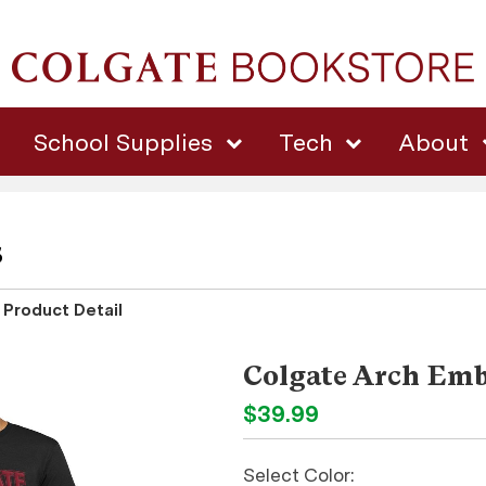
School Supplies
Tech
About
s
Product Detail
Colgate Arch Emb
$39.99
Select Color: