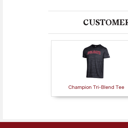
CUSTOMER
Champion Tri-Blend Tee