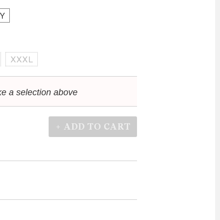
Y
XXXL
e a selection above