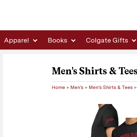
Apparel
Books
Colgate Gifts
Men's Shirts & Tee
Home
»
Men's
»
Men's Shirts & Tees
»