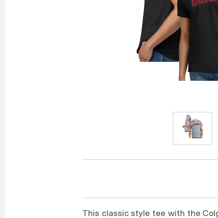
This classic style tee with the Col