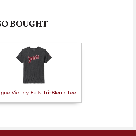
SO BOUGHT
gue Victory Falls Tri-Blend Tee