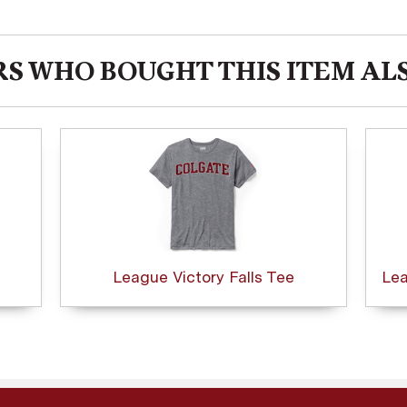
S WHO BOUGHT THIS ITEM AL
League Victory Falls Tee
Lea