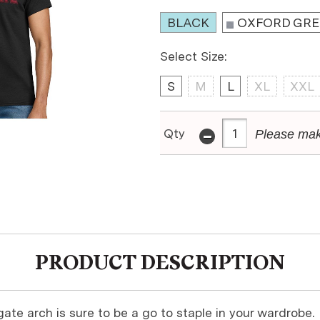
BLACK
OXFORD GRE
Select Size:
S
M
L
XL
XXL
-
Qty
Please mak
PRODUCT DESCRIPTION
gate arch is sure to be a go to staple in your wardrobe.