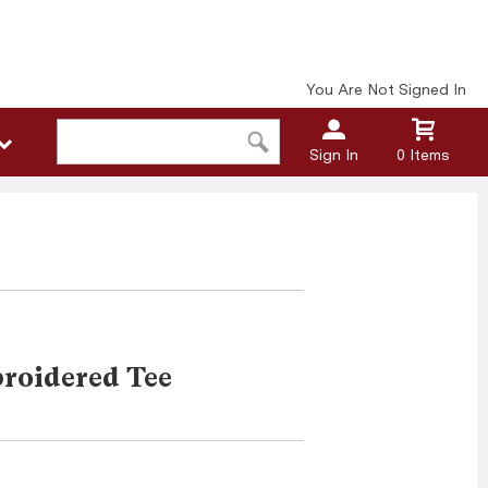
You Are Not Signed In
Sign In
0 Items
roidered Tee