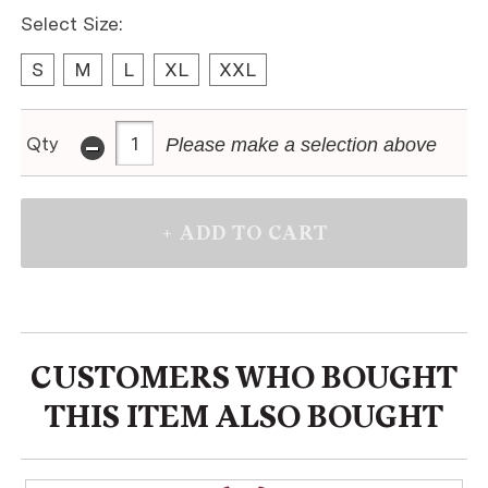
Select Size:
S
M
L
XL
XXL
-
Qty
Please make a selection above
CUSTOMERS WHO BOUGHT
THIS ITEM ALSO BOUGHT