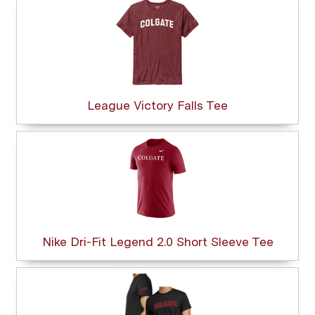
League Victory Falls Tee
Nike Dri-Fit Legend 2.0 Short Sleeve Tee