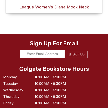
League Women's Diana Mock Neck
Sign Up For Email
Sign Up
Colgate Bookstore Hours
Monday
10:00AM - 5:30PM
Tuesday
10:00AM - 5:30PM
Wednesday
10:00AM - 5:30PM
Thursday
10:00AM - 5:30PM
Friday
10:00AM - 5:30PM