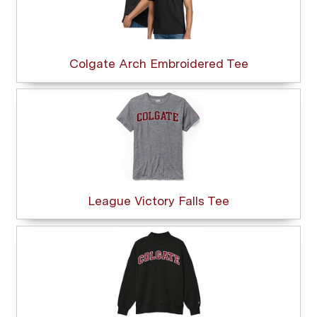
Colgate Arch Embroidered Tee
League Victory Falls Tee