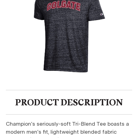
PRODUCT DESCRIPTION
Champion's seriously-soft Tri-Blend Tee boasts a
modern men's fit, lightweight blended fabric