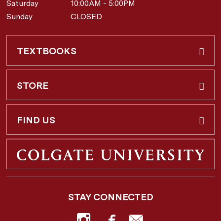
Saturday
10:00AM - 5:00PM
Sunday
CLOSED
TEXTBOOKS
Buy & Rent
STORE
Faculty Requests
About Us
FIND US
Shipping Info
3 Utica St.
Hamilton, NY
13346
Return Policy
STAY CONNECTED
877-362-7666
Employee Repayment Plan