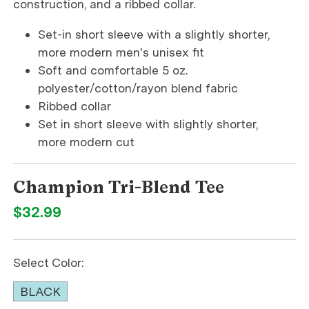
construction, and a ribbed collar.
Set-in short sleeve with a slightly shorter,
more modern men's unisex fit
Soft and comfortable 5 oz.
polyester/cotton/rayon blend fabric
Ribbed collar
Set in short sleeve with slightly shorter,
more modern cut
Champion Tri-Blend Tee
$32.99
Select Color:
BLACK