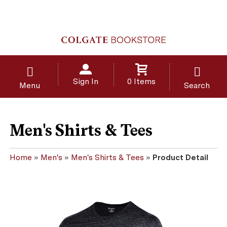
Sign In
0 Items
Menu
Search
Men's Shirts & Tees
Home
»
Men's
»
Men's Shirts & Tees
»
Product Detail