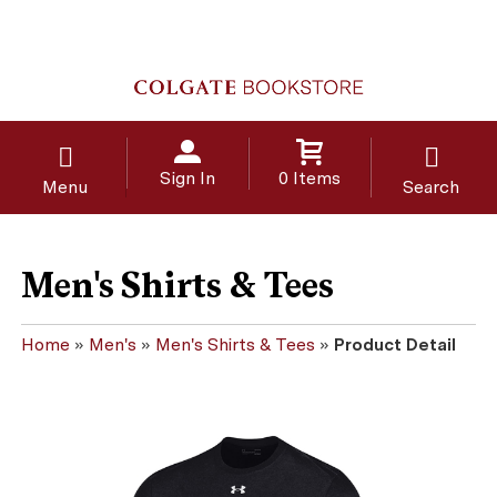
Sign In
0 Items
Menu
Search
Men's Shirts & Tees
Home
»
Men's
»
Men's Shirts & Tees
»
Product Detail