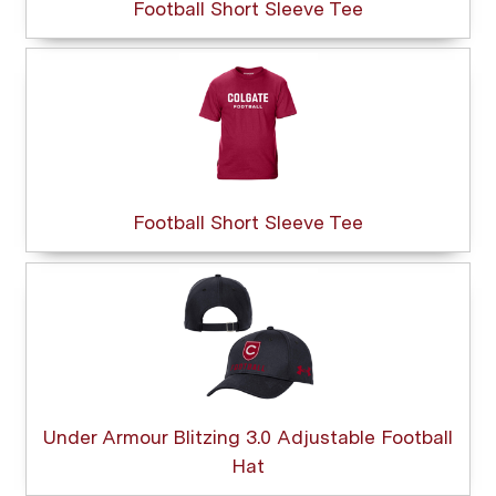
Football Short Sleeve Tee
Football Short Sleeve Tee
Under Armour Blitzing 3.0 Adjustable Football
Hat