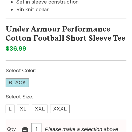
Set in sleeve construction
Rib knit collar
Under Armour Performance
Cotton Football Short Sleeve Tee
$36.99
Select Color:
BLACK
Select Size:
L
XL
XXL
XXXL
-
Qty
Please make a selection above