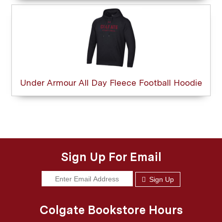
Under Armour All Day Fleece Football Hoodie
Sign Up For Email
Sign Up
Colgate Bookstore Hours