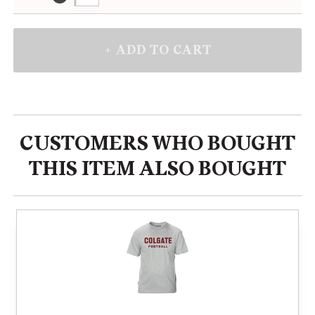
CUSTOMERS WHO BOUGHT
THIS ITEM ALSO BOUGHT