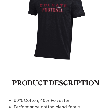
PRODUCT DESCRIPTION
60% Cotton, 40% Polyester
Performance cotton blend fabric