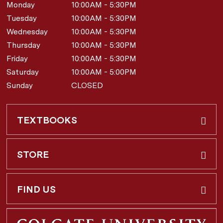
Monday
10:00AM - 5:30PM
Tuesday
10:00AM - 5:30PM
Wednesday
10:00AM - 5:30PM
Thursday
10:00AM - 5:30PM
Friday
10:00AM - 5:30PM
Saturday
10:00AM - 5:00PM
Sunday
CLOSED
TEXTBOOKS
Buy & Rent
STORE
Faculty Requests
About Us
FIND US
Shipping Info
3 Utica St.