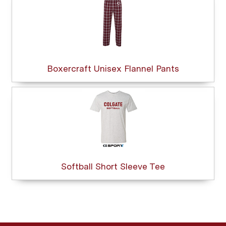
Boxercraft Unisex Flannel Pants
Softball Short Sleeve Tee