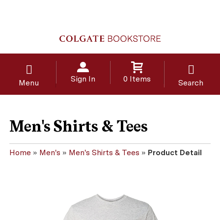
Sign In
0 Items
Menu
Search
Men's Shirts & Tees
Home
»
Men's
»
Men's Shirts & Tees
»
Product Detail