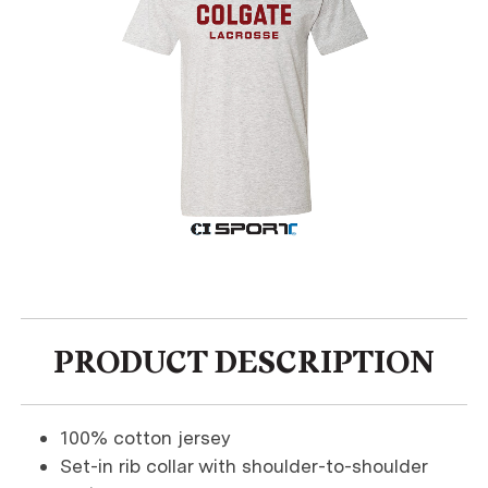
PRODUCT DESCRIPTION
100% cotton jersey
Set-in rib collar with shoulder-to-shoulder