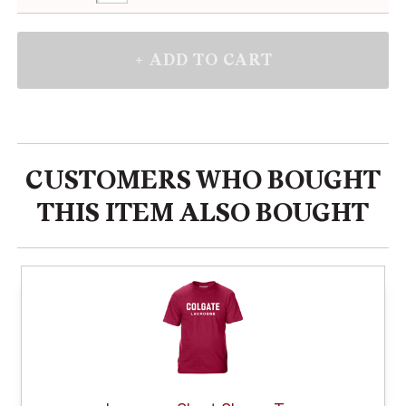
CUSTOMERS WHO BOUGHT
THIS ITEM ALSO BOUGHT