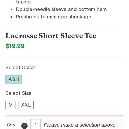
taping
Double-needle sleeve and bottom hem
Preshrunk to minimize shrinkage
Lacrosse Short Sleeve Tee
$19.99
Select Color:
ASH
Select Size:
M
XXL
-
Qty
Please make a selection above