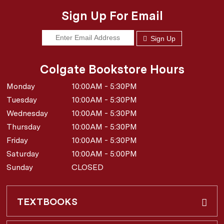
Sign Up For Email
Sign Up
Colgate Bookstore Hours
Monday
10:00AM - 5:30PM
Tuesday
10:00AM - 5:30PM
Wednesday
10:00AM - 5:30PM
Thursday
10:00AM - 5:30PM
Friday
10:00AM - 5:30PM
Saturday
10:00AM - 5:00PM
Sunday
CLOSED
TEXTBOOKS