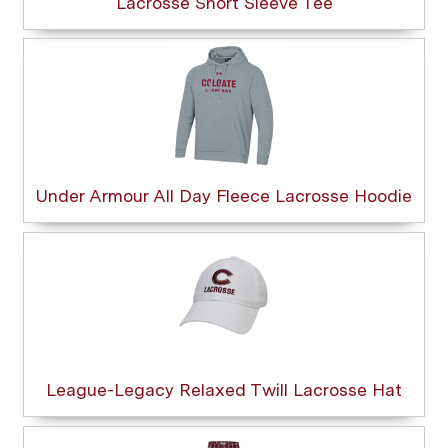
Lacrosse Short Sleeve Tee
Under Armour All Day Fleece Lacrosse Hoodie
League-Legacy Relaxed Twill Lacrosse Hat