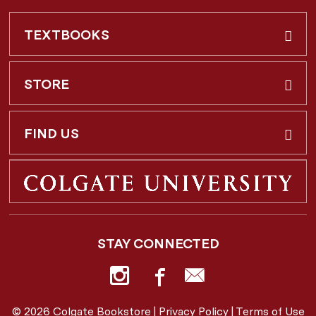
TEXTBOOKS
Buy & Rent
STORE
Faculty Requests
About Us
FIND US
Shipping Info
3 Utica St.
Hamilton, NY
13346
Return Policy
STAY CONNECTED
877-362-7666
Employee Repayment Plan
bookstore@colgate.edu
© 2026 Colgate Bookstore |
Privacy Policy
|
Terms of Use