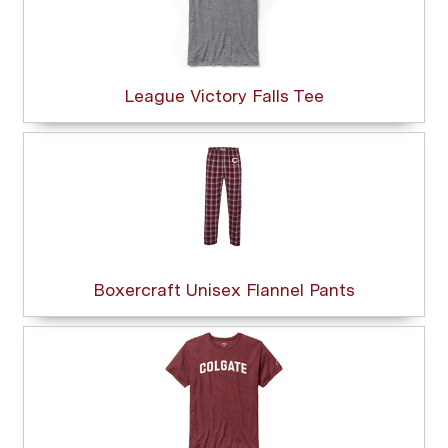
League Victory Falls Tee
Boxercraft Unisex Flannel Pants