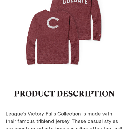
PRODUCT DESCRIPTION
League’s Victory Falls Collection is made with
their famous triblend jersey. These casual styles
are constructed into timeless silhouettes that will