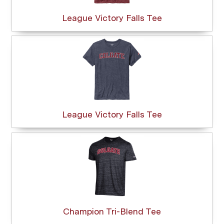
League Victory Falls Tee
League Victory Falls Tee
Champion Tri-Blend Tee