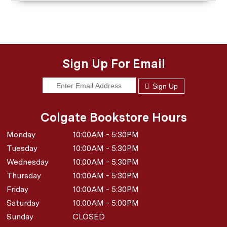
Sign Up For Email
Sign Up
Colgate Bookstore Hours
Monday
10:00AM - 5:30PM
Tuesday
10:00AM - 5:30PM
Wednesday
10:00AM - 5:30PM
Thursday
10:00AM - 5:30PM
Friday
10:00AM - 5:30PM
Saturday
10:00AM - 5:00PM
Sunday
CLOSED