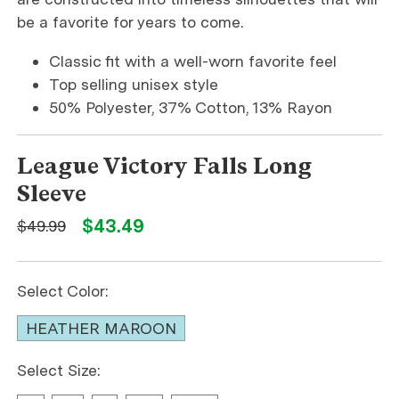
be a favorite for years to come.
Classic fit with a well-worn favorite feel
Top selling unisex style
50% Polyester, 37% Cotton, 13% Rayon
League Victory Falls Long
Sleeve
$43.49
$49.99
Select Color:
HEATHER MAROON
Select Size: