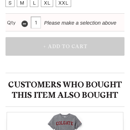
S
M
L
XL
XXL
-
Qty
Please make a selection above
CUSTOMERS WHO BOUGHT
THIS ITEM ALSO BOUGHT