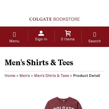
Sign In
0 Items
Menu
Search
Men's Shirts & Tees
Home
»
Men's
»
Men's Shirts & Tees
»
Product Detail