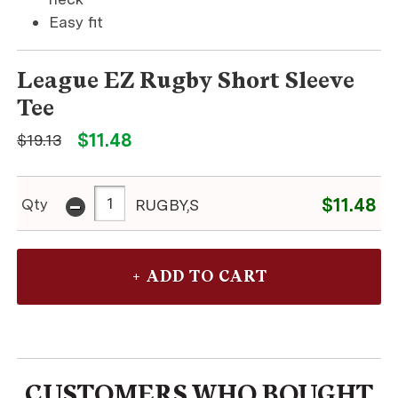
Easy fit
League EZ Rugby Short Sleeve
Tee
$11.48
$19.13
-
$11.48
Qty
RUGBY,S
CUSTOMERS WHO BOUGHT