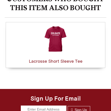
THIS ITEM ALSO BOUGHT
Lacrosse Short Sleeve Tee
Sign Up For Email
Sign Up