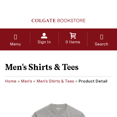
Sign In
0 Items
Menu
Search
Men's Shirts & Tees
Home
»
Men's
»
Men's Shirts & Tees
»
Product Detail