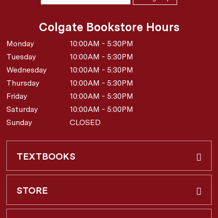
Colgate Bookstore Hours
Monday
10:00AM - 5:30PM
Tuesday
10:00AM - 5:30PM
Wednesday
10:00AM - 5:30PM
Thursday
10:00AM - 5:30PM
Friday
10:00AM - 5:30PM
Saturday
10:00AM - 5:00PM
Sunday
CLOSED
TEXTBOOKS
Buy & Rent
STORE