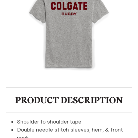
PRODUCT DESCRIPTION
Shoulder to shoulder tape
Double needle stitch sleeves, hem, & front
neck