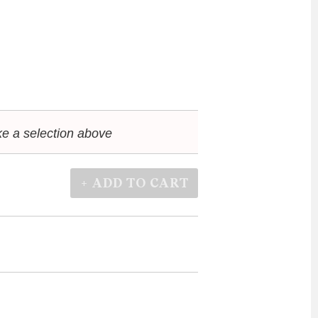
e a selection above