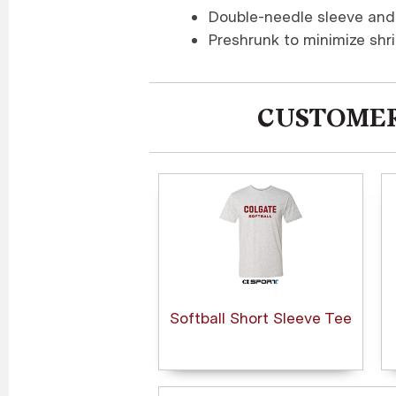
Double-needle sleeve an
Preshrunk to minimize shr
CUSTOMER
Softball Short Sleeve Tee