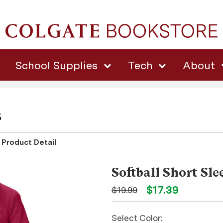
School Supplies
Tech
About
s
Product Detail
Softball Short Sle
$17.39
$19.99
Select Color: