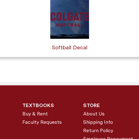
Softball Decal
TEXTBOOKS
STORE
Buy & Rent
About Us
Faculty Requests
Shipping Info
Return Policy
Employee Repayment