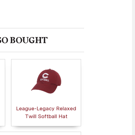
SO BOUGHT
League-Legacy Relaxed
Twill Softball Hat