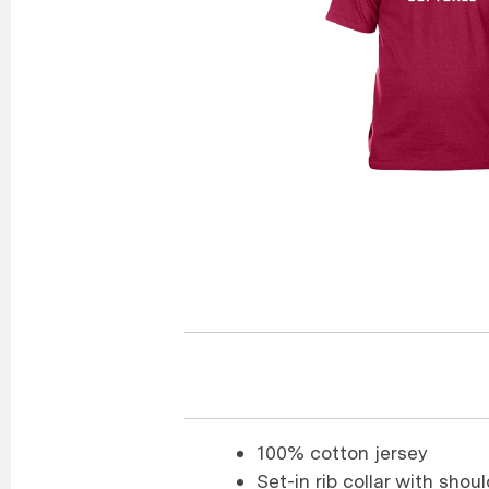
100% cotton jersey
Set-in rib collar with sho