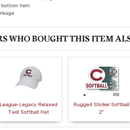
d bottom hem
inkage
S WHO BOUGHT THIS ITEM AL
League-Legacy Relaxed
Rugged Sticker Softball
Twill Softball Hat
2"