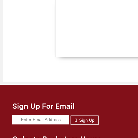
Sign Up For Email
Sign Up