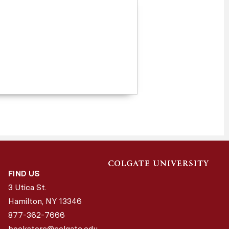
FIND US
3 Utica St.
Hamilton, NY
13346
877-362-7666
bookstore@colgate.edu