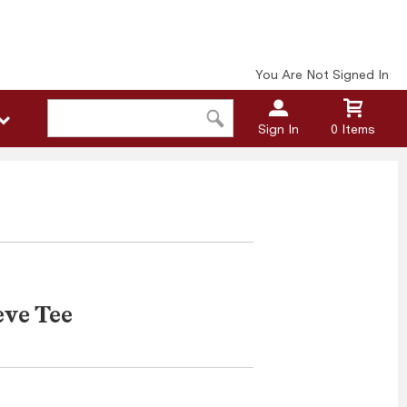
You Are Not Signed In
Sign In
0 Items
eve Tee