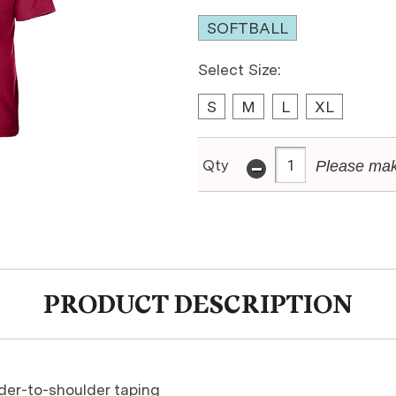
SOFTBALL
Select Size:
S
M
L
XL
-
Qty
Please mak
PRODUCT DESCRIPTION
ulder-to-shoulder taping