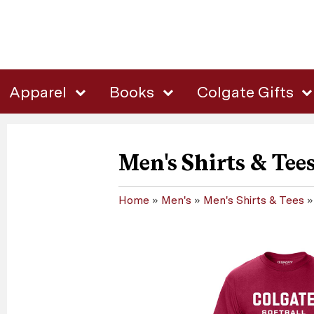
Apparel
Books
Colgate Gifts
Men's Shirts & Tee
Home
»
Men's
»
Men's Shirts & Tees
»