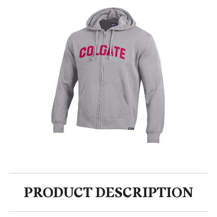
PRODUCT DESCRIPTION