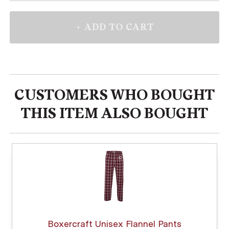
CUSTOMERS WHO BOUGHT
THIS ITEM ALSO BOUGHT
Boxercraft Unisex Flannel Pants