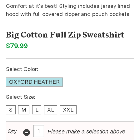
Comfort at it's best! Styling includes jersey lined
hood with full covered zipper and pouch pockets.
Big Cotton Full Zip Sweatshirt
$79.99
Select Color:
OXFORD HEATHER
Select Size:
S
M
L
XL
XXL
-
Qty
Please make a selection above