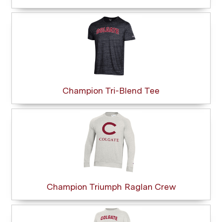
Champion Tri-Blend Tee
Champion Triumph Raglan Crew