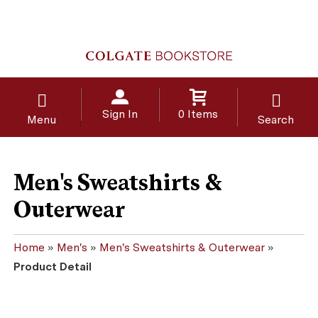
Sign In
0 Items
Menu
Search
Men's Sweatshirts &
Outerwear
Home
»
Men's
»
Men's Sweatshirts & Outerwear
»
Product Detail