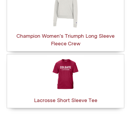
Champion Women's Triumph Long Sleeve
Fleece Crew
Lacrosse Short Sleeve Tee