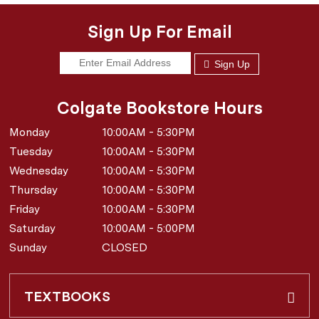
Sign Up For Email
Sign Up
Colgate Bookstore Hours
Monday
10:00AM - 5:30PM
Tuesday
10:00AM - 5:30PM
Wednesday
10:00AM - 5:30PM
Thursday
10:00AM - 5:30PM
Friday
10:00AM - 5:30PM
Saturday
10:00AM - 5:00PM
Sunday
CLOSED
TEXTBOOKS