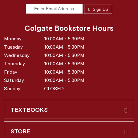
Sign Up
Colgate Bookstore Hours
Monday
10:00AM - 5:30PM
Tuesday
10:00AM - 5:30PM
Wednesday
10:00AM - 5:30PM
Thursday
10:00AM - 5:30PM
Friday
10:00AM - 5:30PM
Saturday
10:00AM - 5:00PM
Sunday
CLOSED
TEXTBOOKS
Buy & Rent
STORE