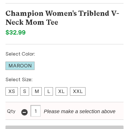
Champion Women's Triblend V-
Neck Mom Tee
$32.99
Select Color:
MAROON
Select Size:
XS
S
M
L
XL
XXL
-
Qty
Please make a selection above