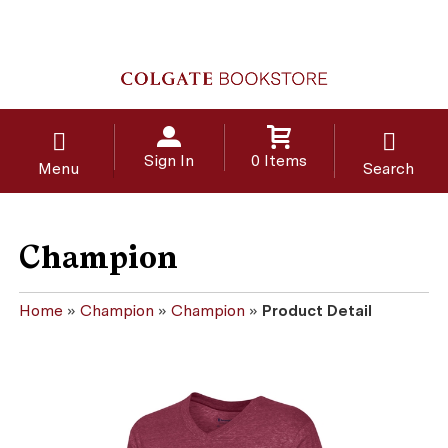
Sign In
0 Items
Menu
Search
Champion
Home
»
Champion
»
Champion
»
Product Detail