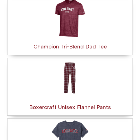
Champion Tri-Blend Dad Tee
Boxercraft Unisex Flannel Pants