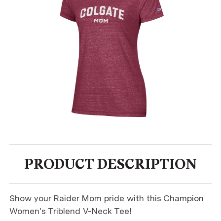
PRODUCT DESCRIPTION
Show your Raider Mom pride with this Champion
Women's Triblend V-Neck Tee!