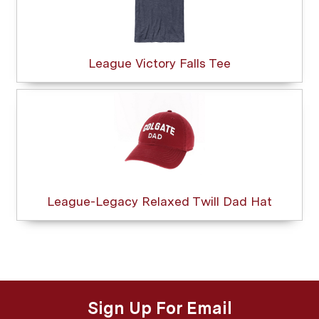
League Victory Falls Tee
League-Legacy Relaxed Twill Dad Hat
Sign Up For Email