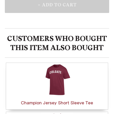
CUSTOMERS WHO BOUGHT
THIS ITEM ALSO BOUGHT
Champion Jersey Short Sleeve Tee