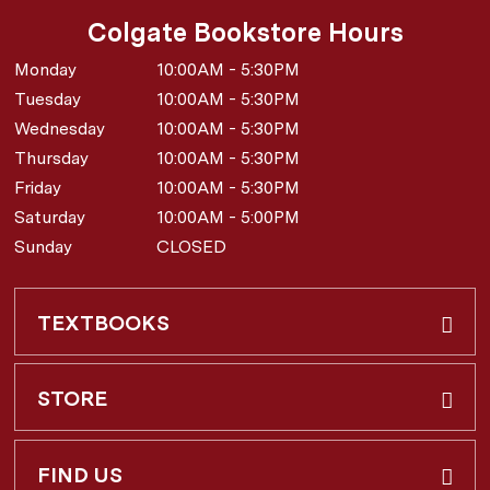
Colgate Bookstore Hours
Monday
10:00AM - 5:30PM
Tuesday
10:00AM - 5:30PM
Wednesday
10:00AM - 5:30PM
Thursday
10:00AM - 5:30PM
Friday
10:00AM - 5:30PM
Saturday
10:00AM - 5:00PM
Sunday
CLOSED
TEXTBOOKS
Buy & Rent
STORE
Faculty Requests
About Us
FIND US