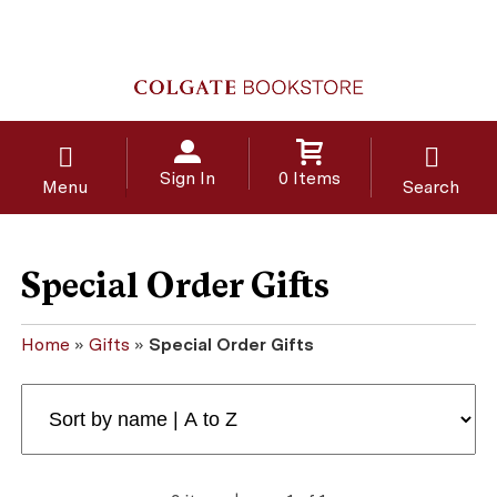
Sign In
0 Items
Menu
Search
Special Order Gifts
Home
»
Gifts
»
Special Order Gifts