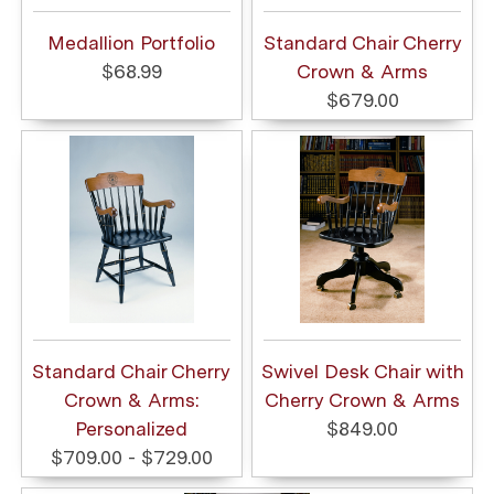
Medallion Portfolio
Standard Chair Cherry
$68.99
Crown & Arms
$679.00
Standard Chair Cherry
Swivel Desk Chair with
Crown & Arms:
Cherry Crown & Arms
Personalized
$849.00
$709.00 - $729.00