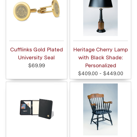
Cufflinks Gold Plated
Heritage Cherry Lamp
University Seal
with Black Shade:
$69.99
Personalized
$409.00 - $449.00