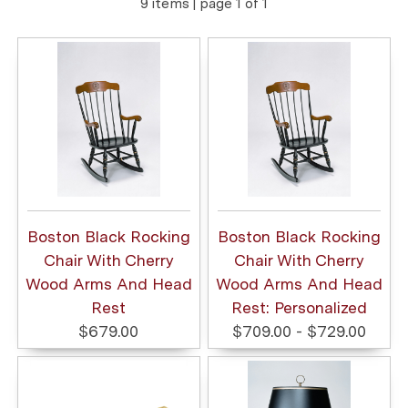
9 items | page 1 of 1
Boston Black Rocking
Boston Black Rocking
Chair With Cherry
Chair With Cherry
Wood Arms And Head
Wood Arms And Head
Rest
Rest: Personalized
$679.00
$709.00 - $729.00