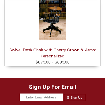
Swivel Desk Chair with Cherry Crown & Arms:
Personalized
$879.00 - $899.00
Sign Up For Email
Sign Up